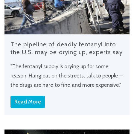
The pipeline of deadly fentanyl into
the U.S. may be drying up, experts say
"The fentanyl supply is drying up for some
reason. Hang out on the streets, talk to people —
the drugs are hard to find and more expensive."
Read More