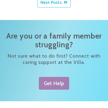
Next Posts
Are you or a family member
struggling?
Not sure what to do first? Connect with
caring support at the Villa.
Get Help