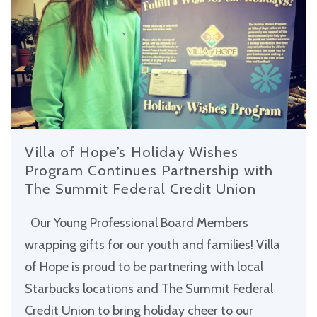
Villa of Hope’s Holiday Wishes
Program Continues Partnership with
The Summit Federal Credit Union
Our Young Professional Board Members
wrapping gifts for our youth and families! Villa
of Hope is proud to be partnering with local
Starbucks locations and The Summit Federal
Credit Union to bring holiday cheer to our