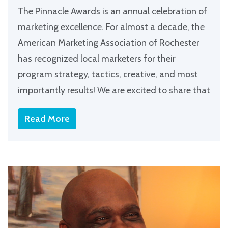
The Pinnacle Awards is an annual celebration of
marketing excellence. For almost a decade, the
American Marketing Association of Rochester
has recognized local marketers for their
program strategy, tactics, creative, and most
importantly results! We are excited to share that
Read More