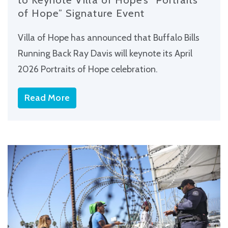
of Hope” Signature Event
Villa of Hope has announced that Buffalo Bills
Running Back Ray Davis will keynote its April
2026 Portraits of Hope celebration.
Read More