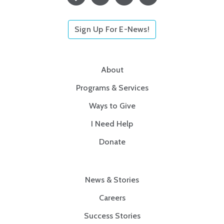
Sign Up For E-News!
About
Programs & Services
Ways to Give
I Need Help
Donate
News & Stories
Careers
Success Stories