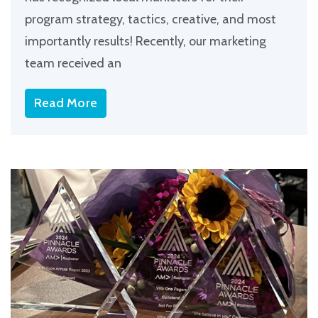
program strategy, tactics, creative, and most
importantly results! Recently, our marketing
team received an
Read More