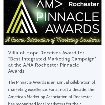
Villa of Hope Receives Award for
“Best Integrated Marketing Campaign”
at the AMA Rochester Pinnacle
Awards
The Pinnacle Awards is an annual celebration of
marketing excellence. For almost a decade, the
American Marketing Association of Rochester
has recognized local marketers for their