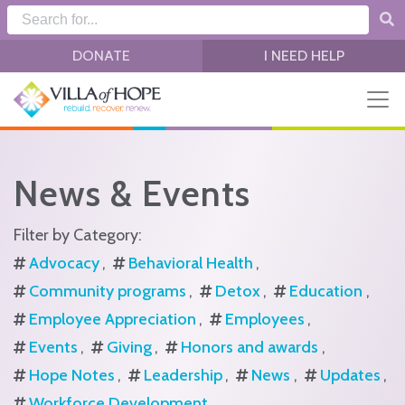
Skip to main content
DONATE
I NEED HELP
News & Events
Filter by Category:
Advocacy
Behavioral Health
Community programs
Detox
Education
Employee Appreciation
Employees
Events
Giving
Honors and awards
Hope Notes
Leadership
News
Updates
Workforce Development