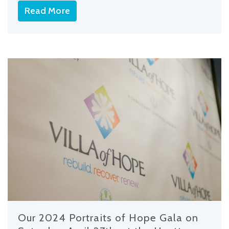
Read More
Our 2024 Portraits of Hope Gala on