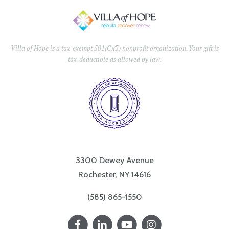
Villa of Hope is a tax-exempt 501(C)(3) nonprofit organization. Your gift is
tax-deductible as allowed by law.
3300 Dewey Avenue
Rochester, NY 14616
(585) 865-1550