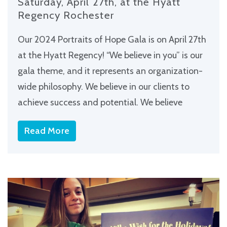
Saturday, April 27th, at the Hyatt
Regency Rochester
Our 2024 Portraits of Hope Gala is on April 27th
at the Hyatt Regency! “We believe in you” is our
gala theme, and it represents an organization-
wide philosophy. We believe in our clients to
achieve success and potential. We believe
Read More