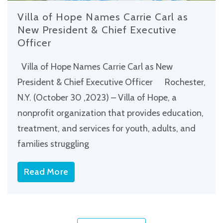
Villa of Hope Names Carrie Carl as
New President & Chief Executive
Officer
Villa of Hope Names Carrie Carl as New
President & Chief Executive Officer Rochester,
N.Y. (October 30 ,2023) – Villa of Hope, a
nonprofit organization that provides education,
treatment, and services for youth, adults, and
families struggling
Read More