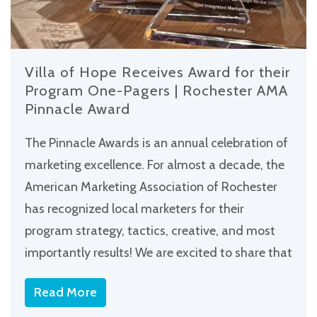
Villa of Hope Receives Award for their
Program One-Pagers | Rochester AMA
Pinnacle Award
The Pinnacle Awards is an annual celebration of
marketing excellence. For almost a decade, the
American Marketing Association of Rochester
has recognized local marketers for their
program strategy, tactics, creative, and most
importantly results! We are excited to share that
Read More