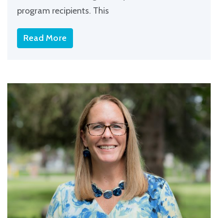
program recipients. This
Read More