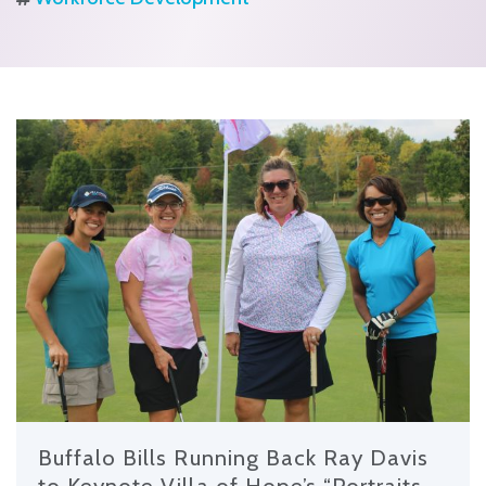
Buffalo Bills Running Back Ray Davis
to Keynote Villa of Hope’s “Portraits