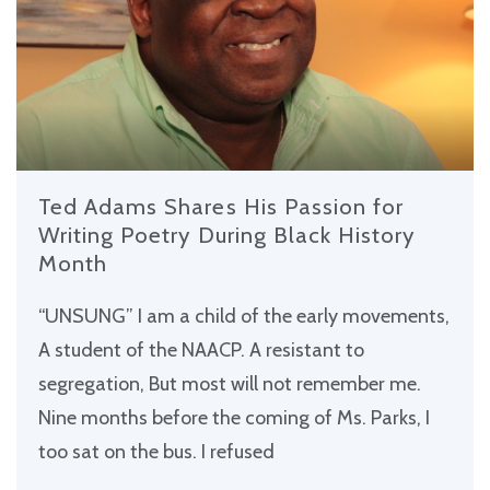
Ted Adams Shares His Passion for
Writing Poetry During Black History
Month
“UNSUNG” I am a child of the early movements,
A student of the NAACP. A resistant to
segregation, But most will not remember me.
Nine months before the coming of Ms. Parks, I
too sat on the bus. I refused