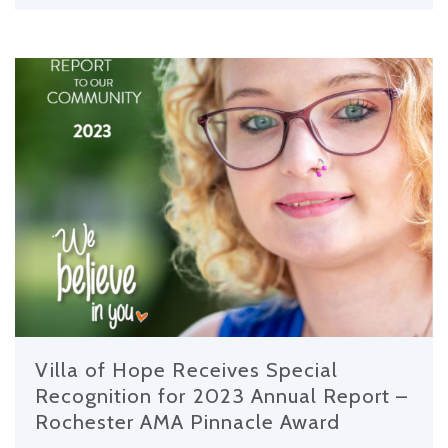
Villa of Hope Receives Special
Recognition for 2023 Annual Report –
Rochester AMA Pinnacle Award