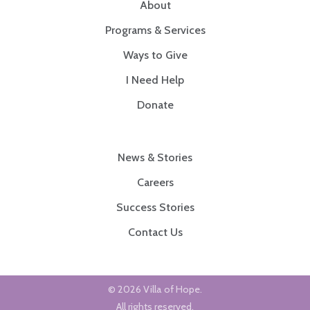
About
Programs & Services
Ways to Give
I Need Help
Donate
News & Stories
Careers
Success Stories
Contact Us
© 2026 Villa of Hope.
All rights reserved.