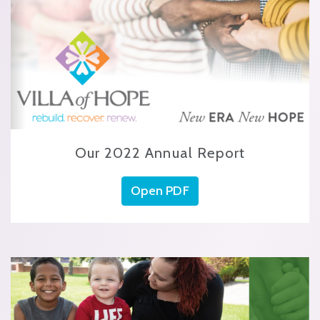
Our 2022 Annual Report
Open PDF