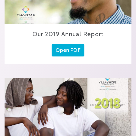
Our 2019 Annual Report
Open PDF