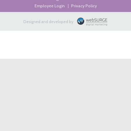
Employee Login
|
Privacy Policy
Designed and developed by