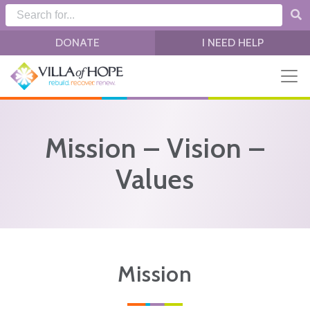
Skip to main content
DONATE
I NEED HELP
Mission – Vision –
Values
Mission