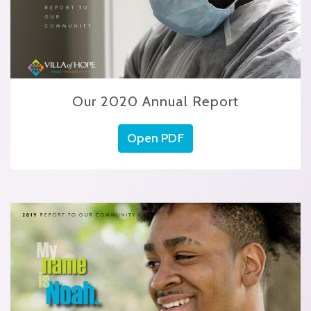
Our 2020 Annual Report
Open PDF