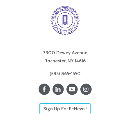
3300 Dewey Avenue
Rochester, NY 14616
(585) 865-1550
Sign Up For E-News!