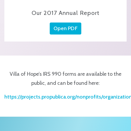
Our 2017 Annual Report
Open PDF
Villa of Hope’s IRS 990 forms are available to the
public, and can be found here:
https://projects.propublica.org/nonprofits/organizati