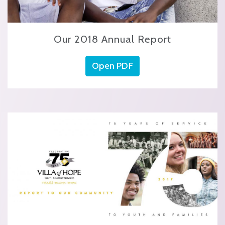
Our 2018 Annual Report
Open PDF