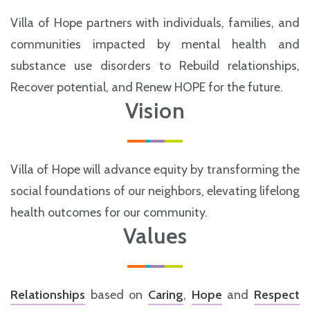
Villa of Hope partners with individuals, families, and
communities impacted by mental health and
substance use disorders to Rebuild relationships,
Recover potential, and Renew HOPE for the future.
Vision
Villa of Hope will advance equity by transforming the
social foundations of our neighbors, elevating lifelong
health outcomes for our community.
Values
Relationships
based on
Caring
,
Hope
and
Respect