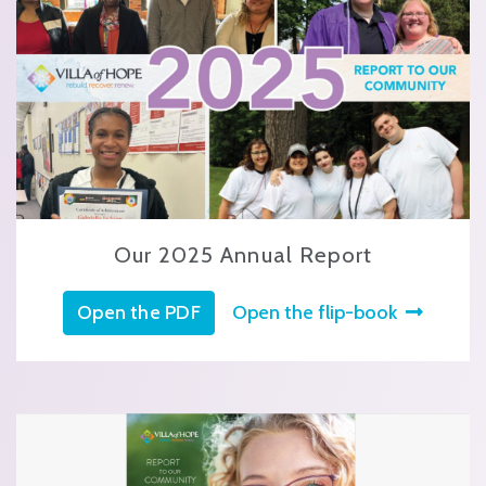
Our 2025 Annual Report
Open the PDF
Open the flip-book