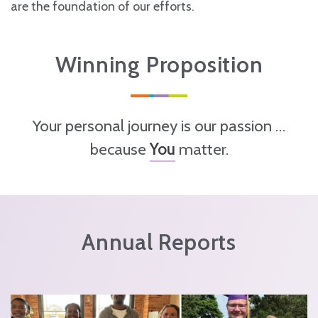
are the foundation of our efforts.
Winning Proposition
Your personal journey is our passion …
because
You
matter.
Annual Reports