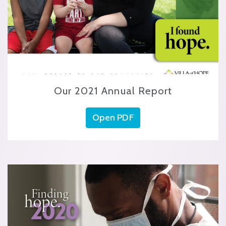
Our 2021 Annual Report
Open PDF