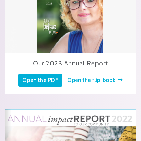
Our 2023 Annual Report
Open the PDF
Open the flip-book