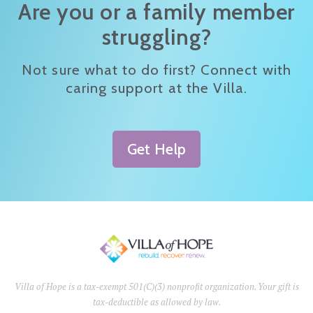
Are you or a family member
struggling?
Not sure what to do first? Connect with
caring support at the Villa.
Get Help
Villa of Hope is a tax-exempt 501(C)(3) nonprofit organization. Your gift is
tax-deductible as allowed by law.