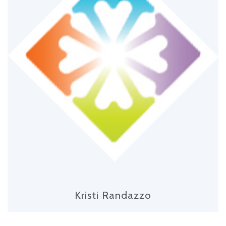
Kristi Randazzo