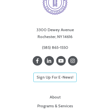
3300 Dewey Avenue
Rochester, NY 14616
(585) 865-1550
Sign Up For E-News!
About
Programs & Services