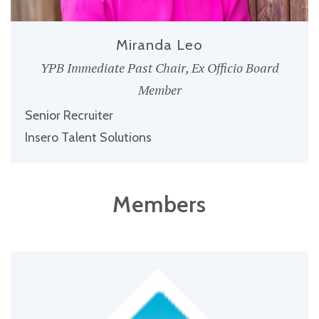
Miranda Leo
YPB Immediate Past Chair, Ex Officio Board
Member
Senior Recruiter
Insero Talent Solutions
Members