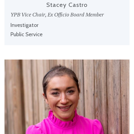
Stacey Castro
YPB Vice Chair, Ex Officio Board Member
Investigator
Public Service