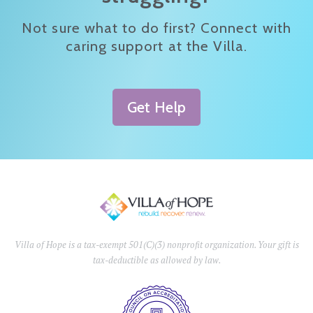
Not sure what to do first? Connect with
caring support at the Villa.
Get Help
Villa of Hope is a tax-exempt 501(C)(3) nonprofit organization. Your gift is
tax-deductible as allowed by law.