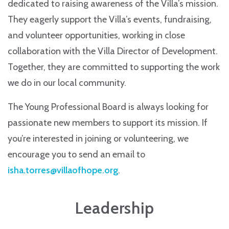
dedicated to raising awareness of the Villa’s mission.
They eagerly support the Villa’s events, fundraising,
and volunteer opportunities, working in close
collaboration with the Villa Director of Development.
Together, they are committed to supporting the work
we do in our local community.
The Young Professional Board is always looking for
passionate new members to support its mission. If
you’re interested in joining or volunteering, we
encourage you to send an email to
isha.torres@villaofhope.org
.
Leadership