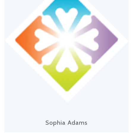
Sophia Adams