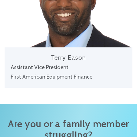
Terry Eason
Assistant Vice President
First American Equipment Finance
Are you or a family member
struggling?