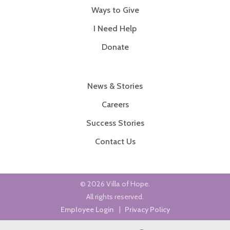
Ways to Give
I Need Help
Donate
News & Stories
Careers
Success Stories
Contact Us
© 2026 Villa of Hope.
All rights reserved.
Employee Login
|
Privacy Policy