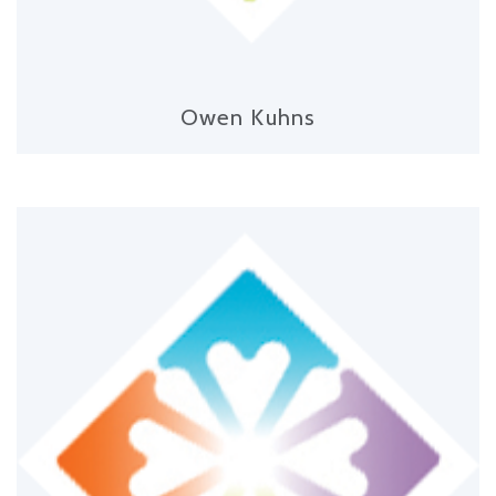
Owen Kuhns