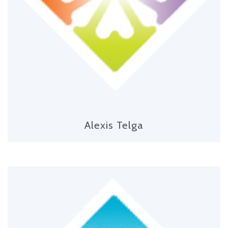
Alexis Telga