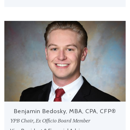
Benjamin Bedosky, MBA, CPA, CFP®
YPB Chair, Ex Officio Board Member