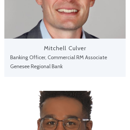
Mitchell Culver
Banking Officer, Commercial RM Associate
Genesee Regional Bank