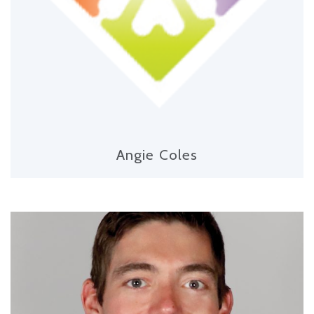
Angie Coles