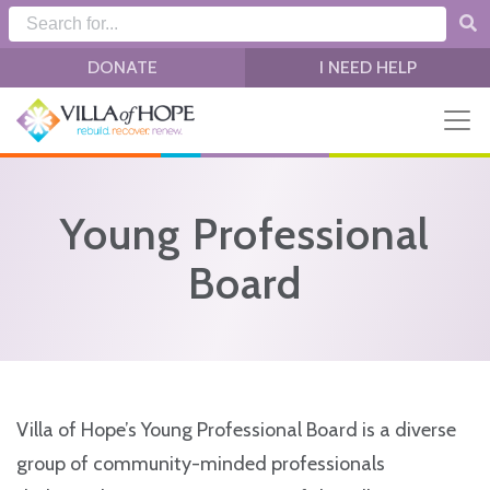
Skip to main content
DONATE
I NEED HELP
Young Professional
Board
Villa of Hope’s Young Professional Board is a diverse
group of community-minded professionals