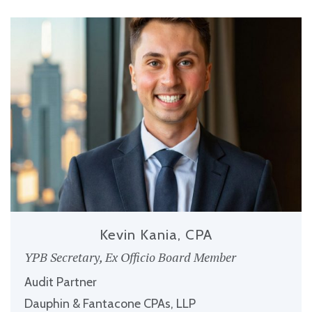
Kevin Kania, CPA
YPB Secretary, Ex Officio Board Member
Audit Partner
Dauphin & Fantacone CPAs, LLP