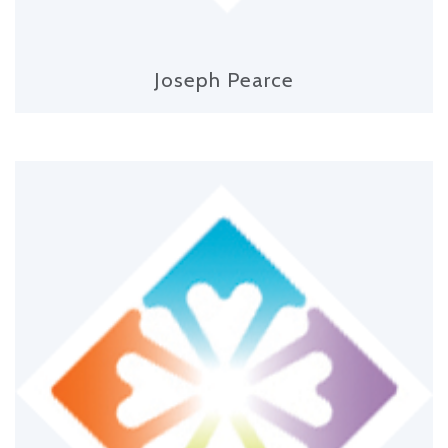
Joseph Pearce