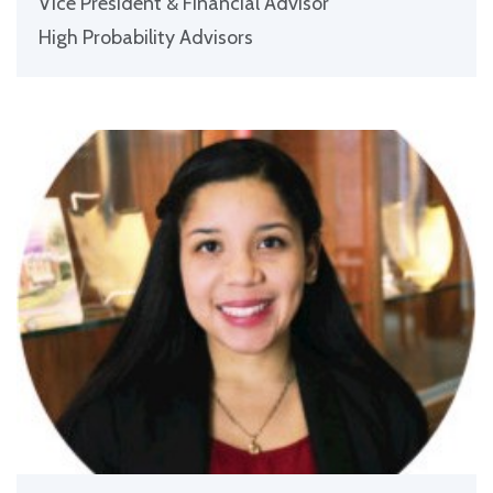
Vice President & Financial Advisor
High Probability Advisors