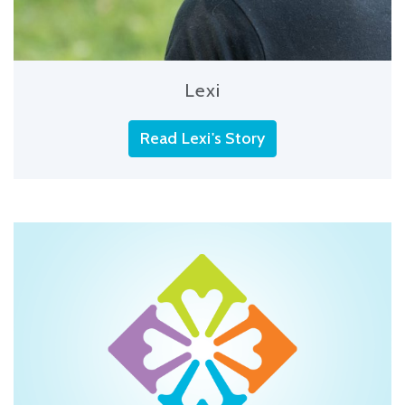
Lexi
Read Lexi's Story