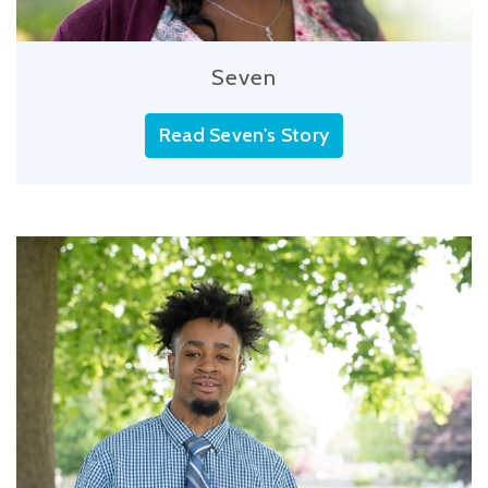
Seven
Read Seven's Story