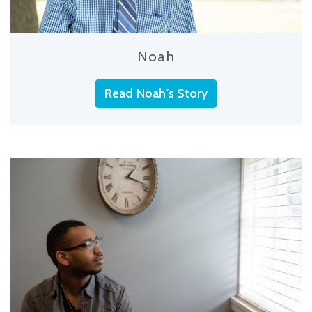
Noah
Read Noah's Story