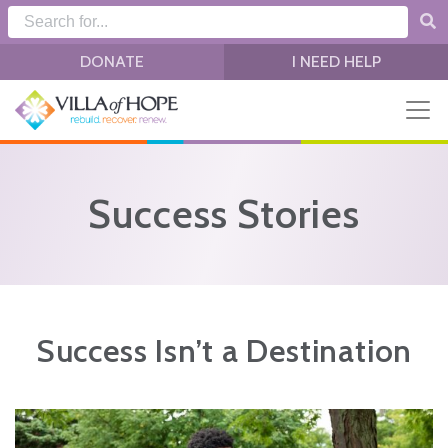
Skip to main content
DONATE
I NEED HELP
Success Stories
Success Isn’t a Destination