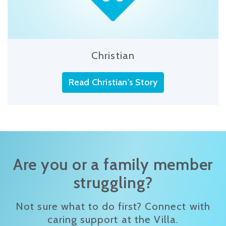
Christian
Read Christian's Story
Are you or a family member
struggling?
Not sure what to do first? Connect with
caring support at the Villa.