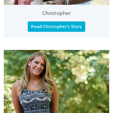
Christopher
Read Christopher's Story