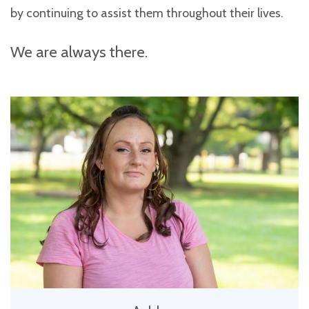
by continuing to assist them throughout their lives.
We are always there.