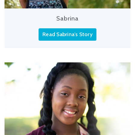
Sabrina
Read Sabrina's Story