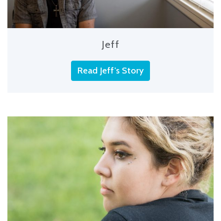
Jeff
Read Jeff's Story