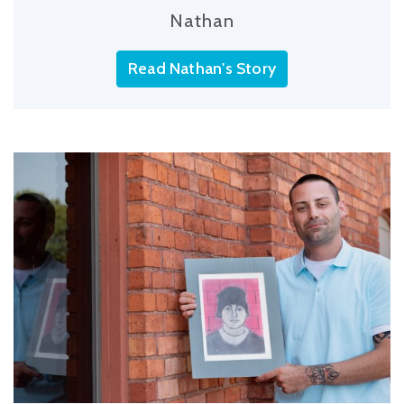
Nathan
Read Nathan's Story