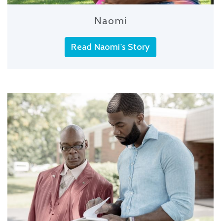
Naomi
Read Naomi's Story