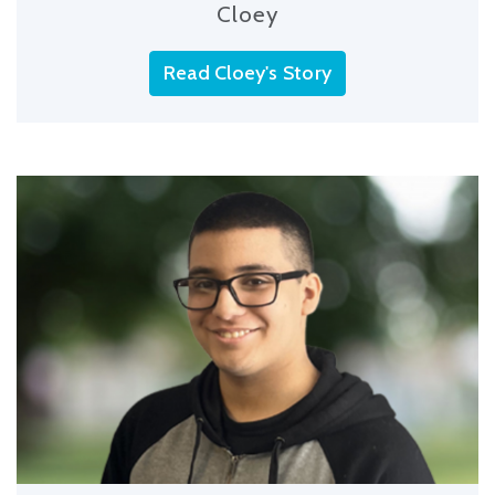
Cloey
Read Cloey's Story