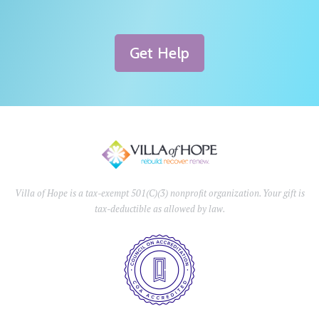
Get Help
Villa of Hope is a tax-exempt 501(C)(3) nonprofit organization. Your gift is
tax-deductible as allowed by law.