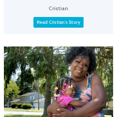
Cristian
Read Cristian's Story