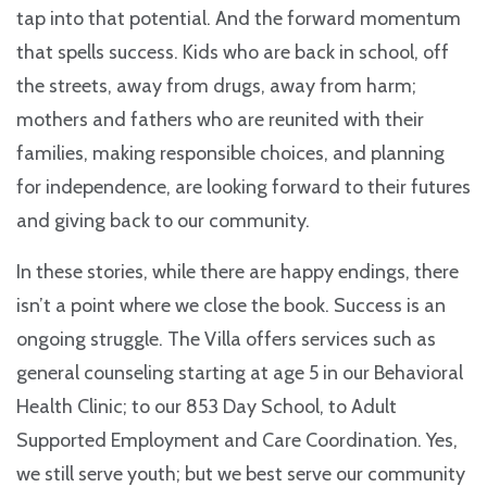
tap into that potential. And the forward momentum
that spells success. Kids who are back in school, off
the streets, away from drugs, away from harm;
mothers and fathers who are reunited with their
families, making responsible choices, and planning
for independence, are looking forward to their futures
and giving back to our community.
In these stories, while there are happy endings, there
isn’t a point where we close the book. Success is an
ongoing struggle. The Villa offers services such as
general counseling starting at age 5 in our Behavioral
Health Clinic; to our 853 Day School, to Adult
Supported Employment and Care Coordination. Yes,
we still serve youth; but we best serve our community