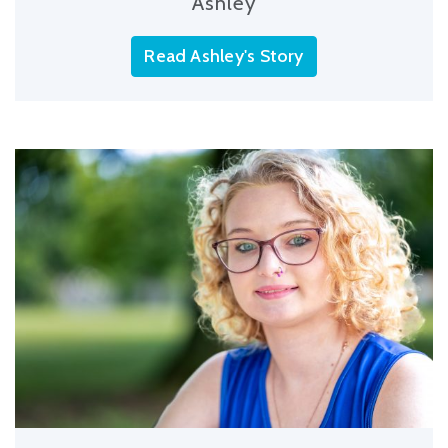
Ashley
Read Ashley's Story