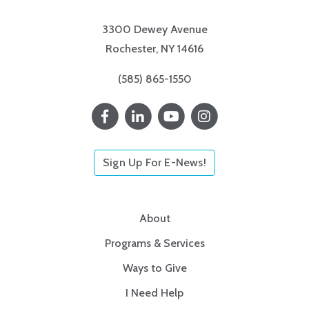
3300 Dewey Avenue
Rochester, NY 14616
(585) 865-1550
Sign Up For E-News!
About
Programs & Services
Ways to Give
I Need Help