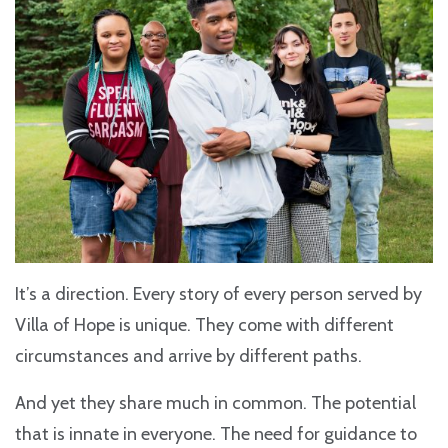
It’s a direction. Every story of every person served by
Villa of Hope is unique. They come with different
circumstances and arrive by different paths.
And yet they share much in common. The potential
that is innate in everyone. The need for guidance to