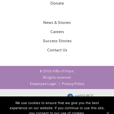
Donate
News & Stories
Careers
Success Stories
Contact Us
© 2026 Villa of Hope.
All rights reserved.
Employee Login
|
Privacy Policy
Designed and developed by
We use cookies to ensure that we give you the best
experience on our website. If you continue to use this site,
you consent to our use of cookies.