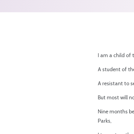
I am a child of
A student of t
A resistant to 
But most will 
Nine months be
Parks,