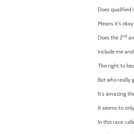
Does qualified
Means it’s oka
nd
Does the 2
am
Include me an
The right to be
But who really
It’s amazing th
It seems to only
In this race cal