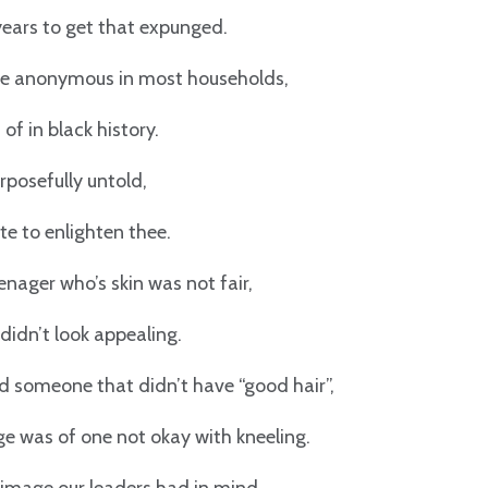
years to get that expunged.
e anonymous in most households,
of in black history.
posefully untold,
e to enlighten thee.
enager who’s skin was not fair,
 didn’t look appealing.
d someone that didn’t have “good hair”,
 was of one not okay with kneeling.