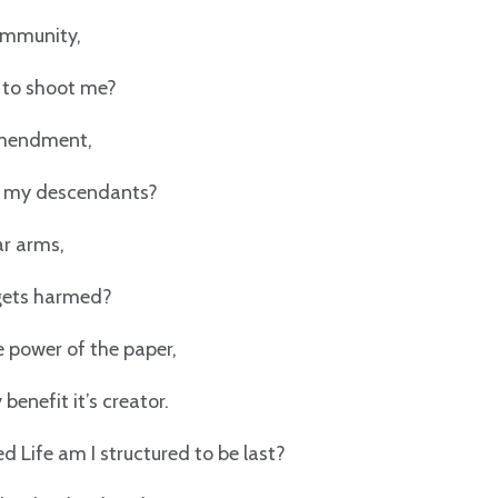
 immunity,
y to shoot me?
endment,
d my descendants?
ar arms,
 gets harmed?
e power of the paper,
 benefit it’s creator.
led Life am I structured to be last?