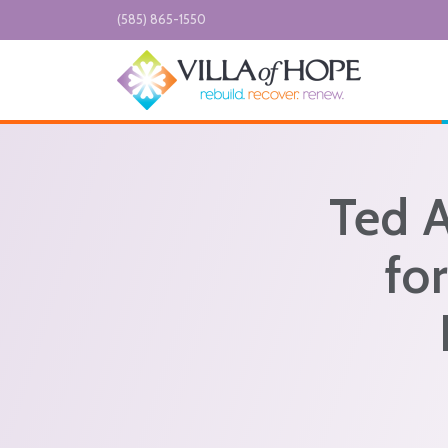
Skip to main content
(585) 865-1550
Ted 
fo