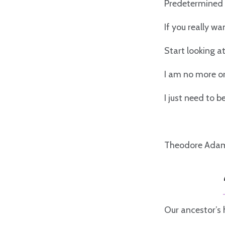
Predetermined 
If you really w
Start looking a
I am no more or
I just need to 
Theodore Ada
Our ancestor’s h