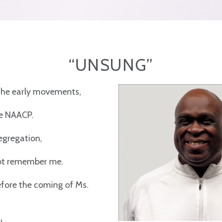
“UNSUNG”
 the early movements,
he NAACP.
segregation,
not remember me.
fore the coming of Ms.