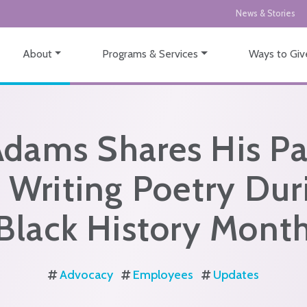
News & Stories
About
Programs & Services
Ways to Giv
Adams Shares His Pa
r Writing Poetry Dur
Black History Mont
Advocacy
Employees
Updates