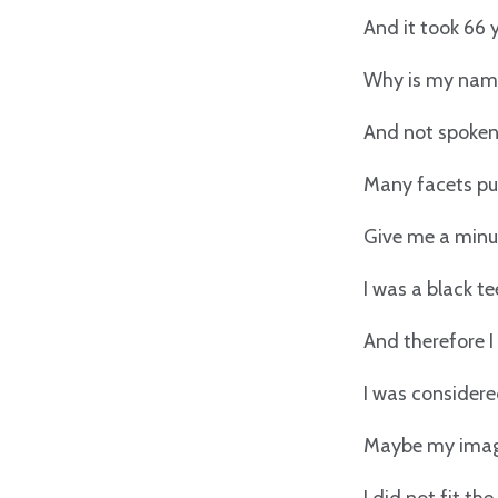
And it took 66 
Why is my nam
And not spoken 
Many facets pur
Give me a minut
I was a black te
And therefore I
I was considere
Maybe my image