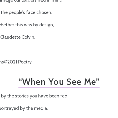
e image our leaders had in mind,
the people’s face chosen.
hether this was by design,
 Claudette Colvin.
s©2021 Poetry
“When You See Me”
 by the stories you have been fed,
portrayed by the media.