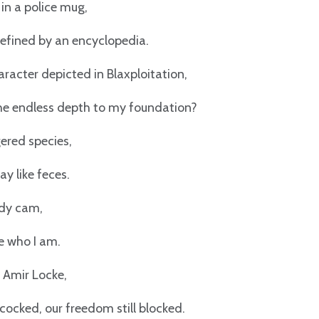
 in a police mug,
defined by an encyclopedia.
aracter depicted in Blaxploitation,
the endless depth to my foundation?
ered species,
y like feces.
dy cam,
ee who I am.
 Amir Locke,
cocked, our freedom still blocked.