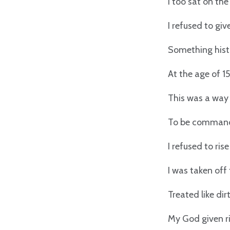
I too sat on the
I refused to gi
Something histo
At the age of 15
This was a way 
To be command
I refused to ris
I was taken off
Treated like dir
My God given ri