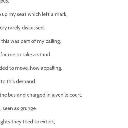
 bus.
ve up my seat which left a mark,
ry rarely discussed.
 this was part of my calling,
for me to take a stand.
ed to move, how appalling,
e to this demand.
 the bus and charged in juvenile court,
t, seen as grunge.
ghts they tried to extort,