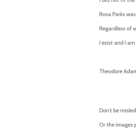
I did not fit th
Rosa Parks was 
Regardless of w
I exist and I am
Theodore Adam
Don’t be misled
Or the images 