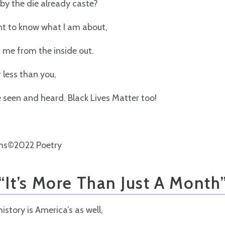
by the die already caste?
ant to know what I am about,
t me from the inside out.
 less than you,
be seen and heard. Black Lives Matter too!
ms©2022 Poetry
“It’s More Than Just A Month
istory is America’s as well,