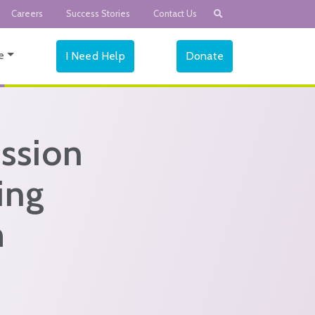
Careers
Success Stories
Contact Us
e
I Need Help
Donate
ssion
ing
h