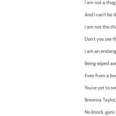
I am not a thug
And I can’t be 
I am not the ch
Don’t you see 
I am an endang
Being wiped awa
Even from a bo
You’ve yet to s
Breonna Taylor,
No knock, guns 