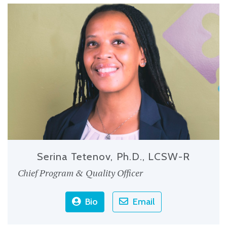
Serina Tetenov, Ph.D., LCSW-R
Chief Program & Quality Officer
Bio
Email