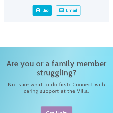
Bio
Email
Are you or a family member
struggling?
Not sure what to do first? Connect with
caring support at the Villa.