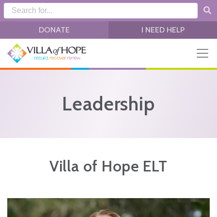
Skip to main content
DONATE
I NEED HELP
Leadership
Villa of Hope ELT