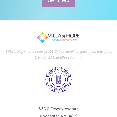
Get Help
Villa of Hope is a tax-exempt 501(C)(3) nonprofit organization. Your gift is
tax-deductible as allowed by law.
3300 Dewey Avenue
Rochester, NY 14616