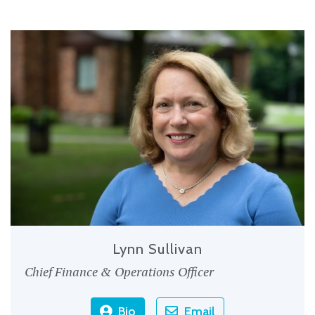
Lynn Sullivan
Chief Finance & Operations Officer
Bio
Email