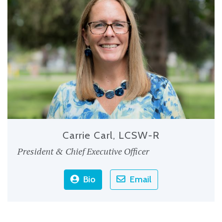
Carrie Carl, LCSW-R
President & Chief Executive Officer
Bio
Email