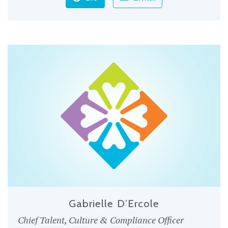
Gabrielle D’Ercole
Chief Talent, Culture & Compliance Officer