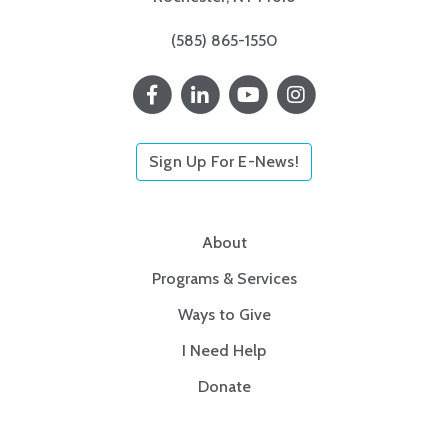
(585) 865-1550
Sign Up For E-News!
About
Programs & Services
Ways to Give
I Need Help
Donate