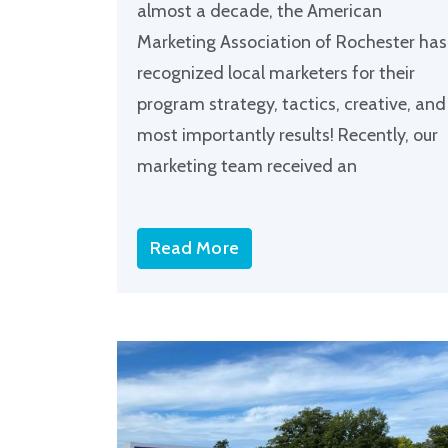
almost a decade, the American
Marketing Association of Rochester has
recognized local marketers for their
program strategy, tactics, creative, and
most importantly results! Recently, our
marketing team received an
Read More