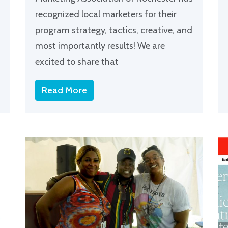
recognized local marketers for their
program strategy, tactics, creative, and
most importantly results! We are
excited to share that
Read More