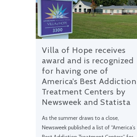
Villa of Hope receives
award and is recognized
for having one of
America’s Best Addiction
Treatment Centers by
Newsweek and Statista
As the summer draws to a close,
Newsweek published a list of “America’s
Best Addiction Treatment Centers” for