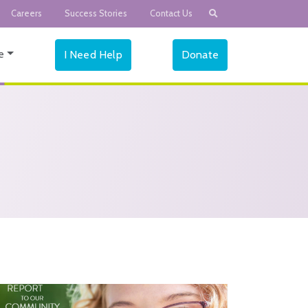
Careers
Success Stories
Contact Us
e
I Need Help
Donate