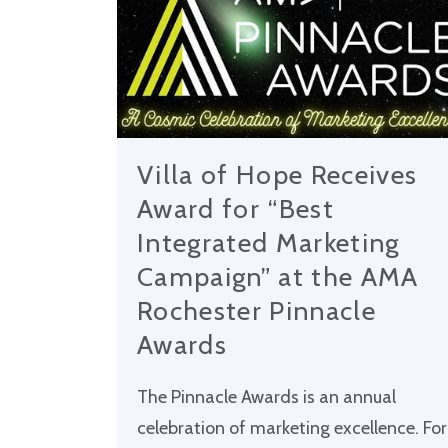
Villa of Hope Receives
Award for “Best
Integrated Marketing
Campaign” at the AMA
Rochester Pinnacle
Awards
The Pinnacle Awards is an annual
celebration of marketing excellence. For