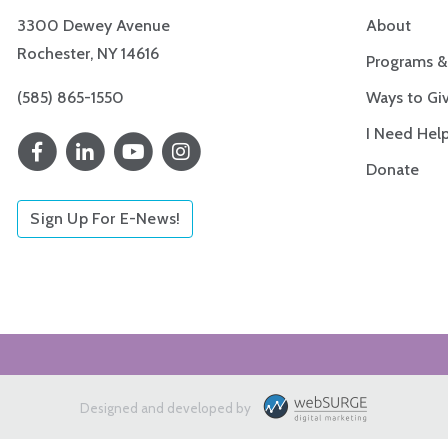
3300 Dewey Avenue
About
Rochester, NY 14616
Programs &
(585) 865-1550
Ways to Gi
I Need Hel
Donate
Sign Up For E-News!
Designed and developed by