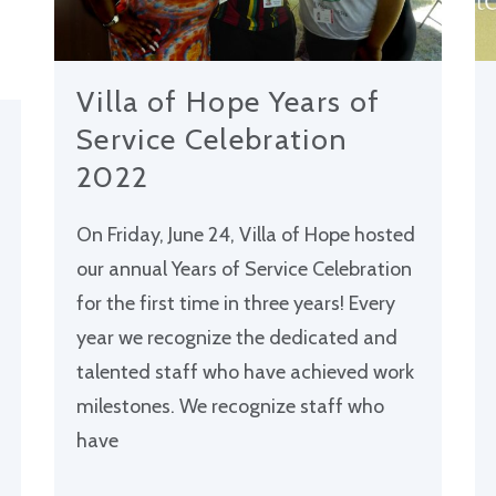
Villa of Hope Years of
Service Celebration
2022
On Friday, June 24, Villa of Hope hosted
our annual Years of Service Celebration
for the first time in three years! Every
year we recognize the dedicated and
talented staff who have achieved work
milestones. We recognize staff who
have