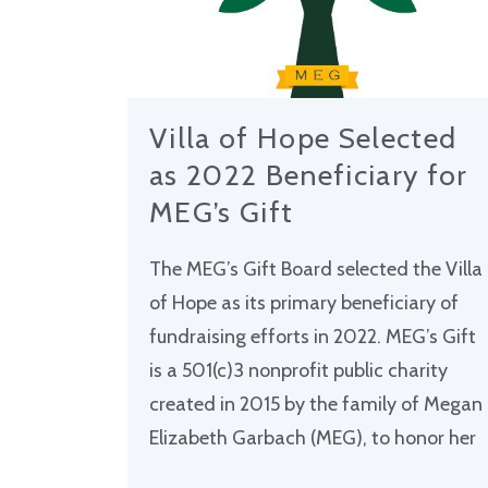
Villa of Hope Selected
as 2022 Beneficiary for
MEG’s Gift
The MEG’s Gift Board selected the Villa
of Hope as its primary beneficiary of
fundraising efforts in 2022. MEG’s Gift
is a 501(c)3 nonprofit public charity
created in 2015 by the family of Megan
Elizabeth Garbach (MEG), to honor her