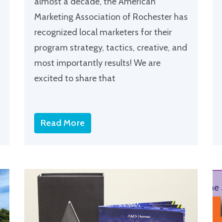
almost a decade, the American
Marketing Association of Rochester has
recognized local marketers for their
program strategy, tactics, creative, and
most importantly results! We are
excited to share that
Read More