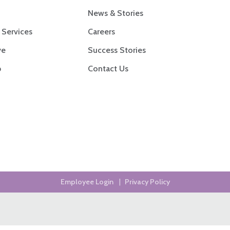
News & Stories
 Services
Careers
ve
Success Stories
p
Contact Us
Employee Login
|
Privacy Policy