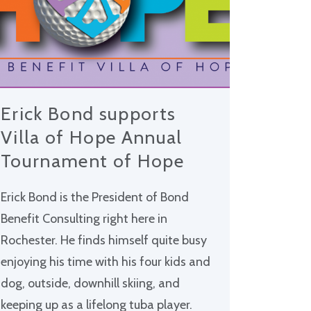
Erick Bond supports
Villa of Hope Annual
Tournament of Hope
Erick Bond is the President of Bond
Benefit Consulting right here in
Rochester. He finds himself quite busy
enjoying his time with his four kids and
dog, outside, downhill skiing, and
keeping up as a lifelong tuba player.