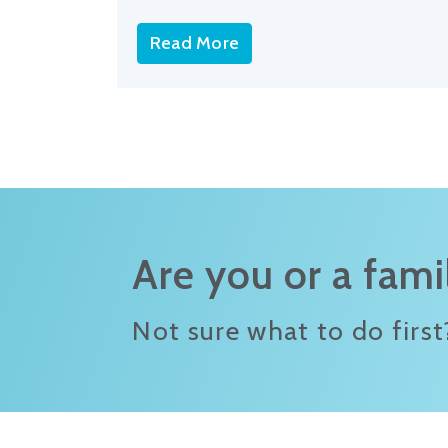
Read More
Are you or a fam
Not sure what to do first