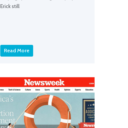
Erick still
Read More