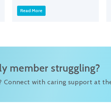
Read More
ily member struggling?
? Connect with caring support at the