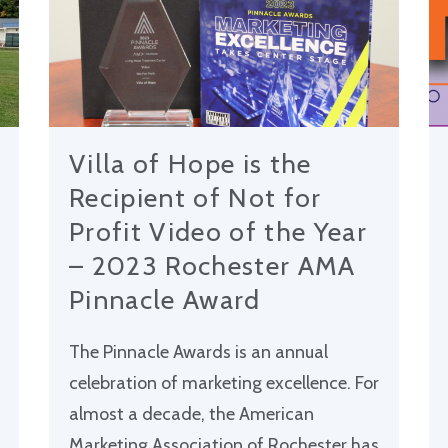
Villa of Hope is the
Recipient of Not for
Profit Video of the Year
– 2023 Rochester AMA
Pinnacle Award
The Pinnacle Awards is an annual
celebration of marketing excellence. For
almost a decade, the American
Marketing Association of Rochester has