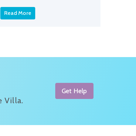
Read More
Get Help
 Villa.