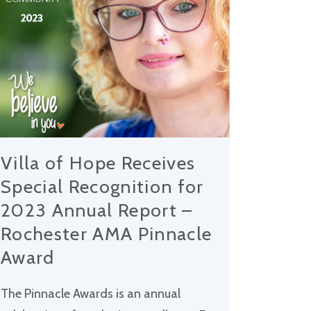
Villa of Hope Receives
Special Recognition for
2023 Annual Report –
Rochester AMA Pinnacle
Award
The Pinnacle Awards is an annual