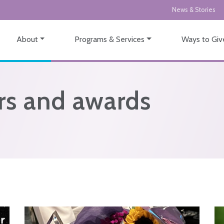
News & Stories
About
Programs & Services
Ways to Giv
s and awards