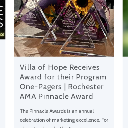
Villa of Hope Receives
Award for their Program
One-Pagers | Rochester
AMA Pinnacle Award
The Pinnacle Awards is an annual
celebration of marketing excellence. For