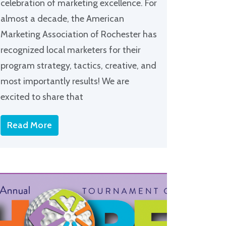
celebration of marketing excellence. For
almost a decade, the American
Marketing Association of Rochester has
recognized local marketers for their
program strategy, tactics, creative, and
most importantly results! We are
excited to share that
Read More