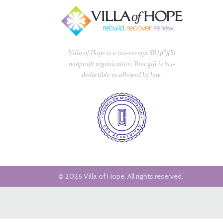
Villa of Hope is a tax-exempt 501(C)(3)
nonprofit organization. Your gift is tax-
deductible as allowed by law.
© 2026 Villa of Hope.
All rights reserved.