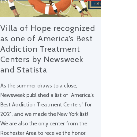
Villa of Hope recognized
as one of America’s Best
Addiction Treatment
Centers by Newsweek
and Statista
As the summer draws to a close,
Newsweek published a list of “America’s
Best Addiction Treatment Centers” for
2021, and we made the New York list!
We are also the only center from the
Rochester Area to receive the honor.