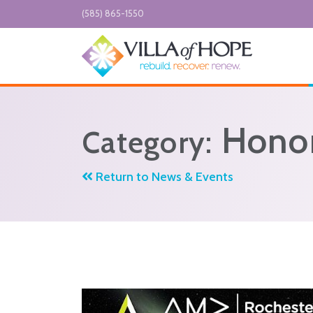
Skip to main content
(585) 865-1550
Honor
Category:
Return to News & Events