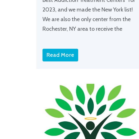
2023, and we made the New York list!
We are also the only center from the
Rochester, NY area to receive the
Read More