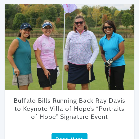
Buffalo Bills Running Back Ray Davis
to Keynote Villa of Hope’s “Portraits
of Hope” Signature Event