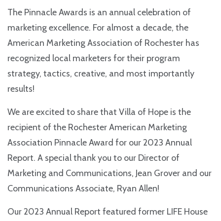
The Pinnacle Awards is an annual celebration of
marketing excellence. For almost a decade, the
American Marketing Association of Rochester has
recognized local marketers for their program
strategy, tactics, creative, and most importantly
results!
We are excited to share that Villa of Hope is the
recipient of the Rochester American Marketing
Association Pinnacle Award for our 2023 Annual
Report. A special thank you to our Director of
Marketing and Communications, Jean Grover and our
Communications Associate, Ryan Allen!
Our 2023 Annual Report featured former LIFE House