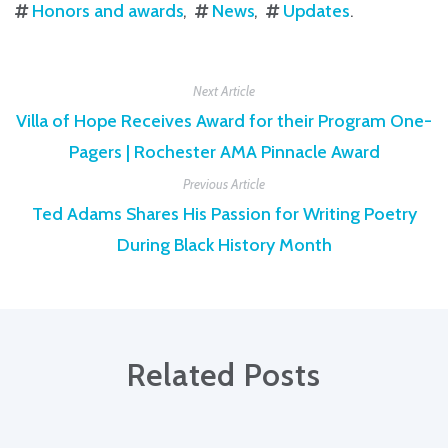
Honors and awards
News
Updates
.
Next Article
Villa of Hope Receives Award for their Program One-
Pagers | Rochester AMA Pinnacle Award
Previous Article
Ted Adams Shares His Passion for Writing Poetry
During Black History Month
Related Posts