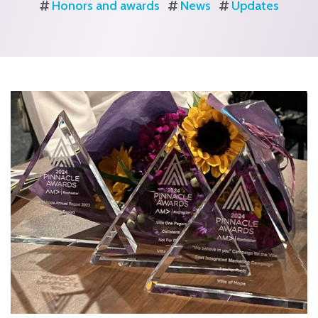
Honors and awards
News
Updates