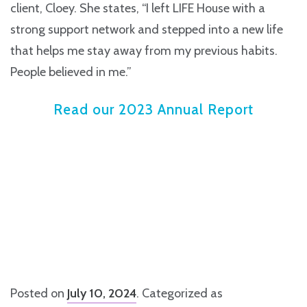
client, Cloey. She states, “I left LIFE House with a
strong support network and stepped into a new life
that helps me stay away from my previous habits.
People believed in me.”
Read our 2023 Annual Report
Posted on
July 10, 2024
. Categorized as