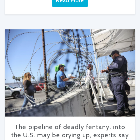
Read More
The pipeline of deadly fentanyl into
the U.S. may be drying up, experts say