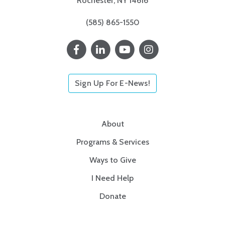
Rochester, NY 14616
(585) 865-1550
Sign Up For E-News!
About
Programs & Services
Ways to Give
I Need Help
Donate