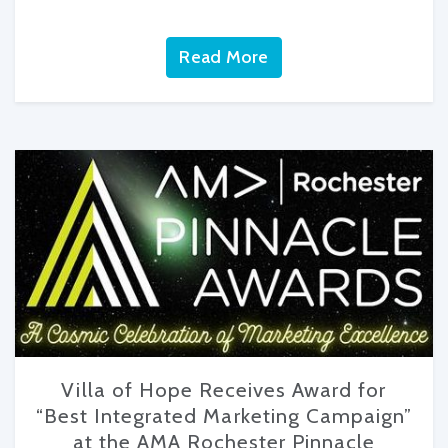
Read More
Villa of Hope Receives Award for
“Best Integrated Marketing Campaign”
at the AMA Rochester Pinnacle