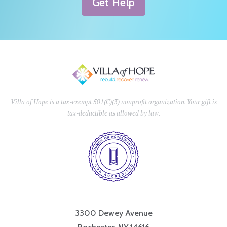
Get Help
Villa of Hope is a tax-exempt 501(C)(3) nonprofit organization. Your gift is
tax-deductible as allowed by law.
3300 Dewey Avenue