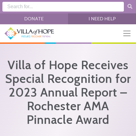
Skip to main content
DONATE
I NEED HELP
Villa of Hope Receives
Special Recognition for
2023 Annual Report –
Rochester AMA
Pinnacle Award