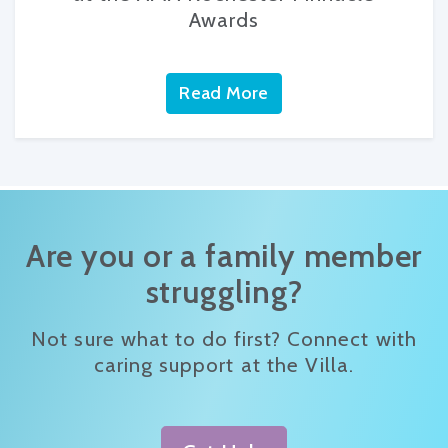
Awards
Read More
Are you or a family member
struggling?
Not sure what to do first? Connect with
caring support at the Villa.