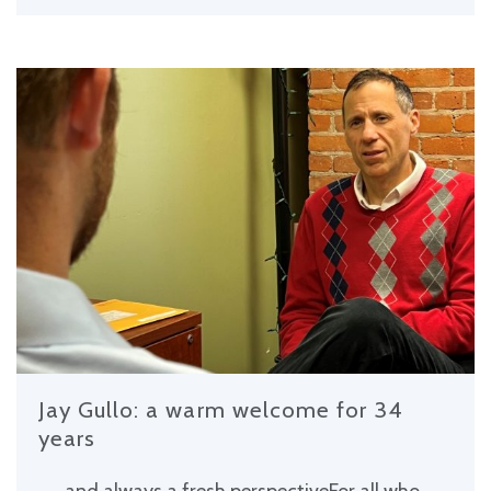
Jay Gullo: a warm welcome for 34
years
. . . and always a fresh perspectiveFor all who