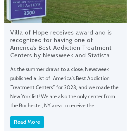
Villa of Hope receives award and is
recognized for having one of
America’s Best Addiction Treatment
Centers by Newsweek and Statista
As the summer draws to a close, Newsweek
published a list of “America’s Best Addiction
Treatment Centers” for 2023, and we made the
New York list! We are also the only center from
the Rochester, NY area to receive the
Read More