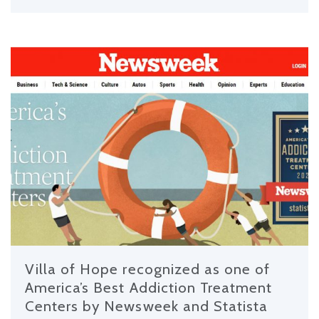
Villa of Hope recognized as one of
America’s Best Addiction Treatment
Centers by Newsweek and Statista