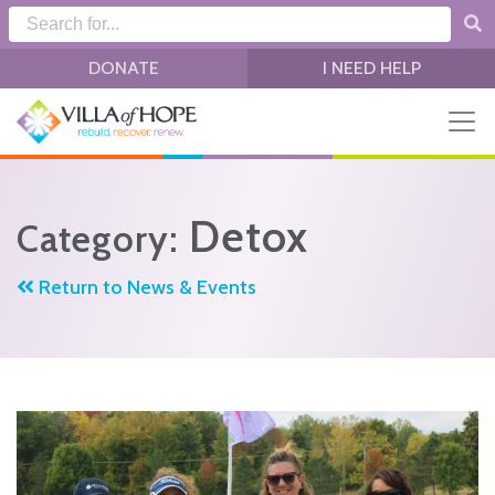
Skip to main content
DONATE
I NEED HELP
Detox
Category:
Return to News & Events