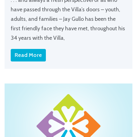
have passed through the Villa’s doors – youth,
adults, and families – Jay Gullo has been the
first friendly face they have met, throughout his
34 years with the Villa,
Read More