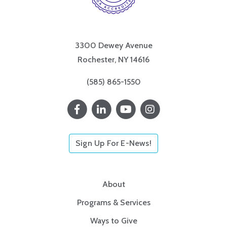
3300 Dewey Avenue
Rochester, NY 14616
(585) 865-1550
Sign Up For E-News!
About
Programs & Services
Ways to Give