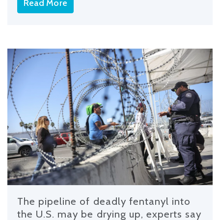
Read More
The pipeline of deadly fentanyl into
the U.S. may be drying up, experts say