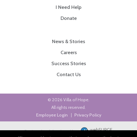
I Need Help
Donate
News & Stories
Careers
Success Stories
Contact Us
© 2026 Villa of Hope.
All rights reserved.
Employee Login
|
Privacy Policy
Designed and developed by