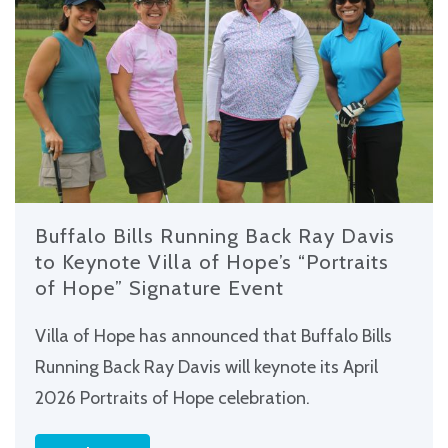
Buffalo Bills Running Back Ray Davis
to Keynote Villa of Hope’s “Portraits
of Hope” Signature Event
Villa of Hope has announced that Buffalo Bills
Running Back Ray Davis will keynote its April
2026 Portraits of Hope celebration.