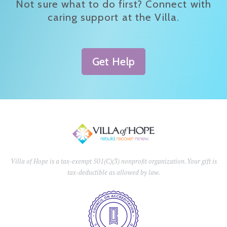
Not sure what to do first? Connect with
caring support at the Villa.
Get Help
Villa of Hope is a tax-exempt 501(C)(3) nonprofit organization. Your gift is
tax-deductible as allowed by law.