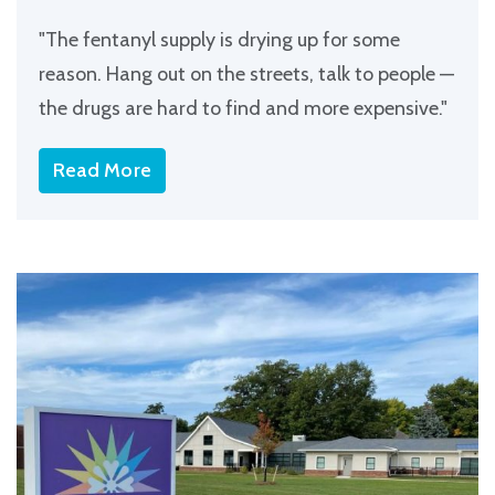
"The fentanyl supply is drying up for some
reason. Hang out on the streets, talk to people —
the drugs are hard to find and more expensive."
Read More