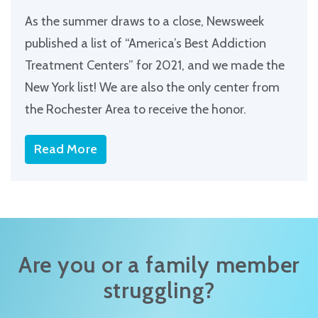
As the summer draws to a close, Newsweek
published a list of “America’s Best Addiction
Treatment Centers” for 2021, and we made the
New York list! We are also the only center from
the Rochester Area to receive the honor.
Read More
Are you or a family member
struggling?