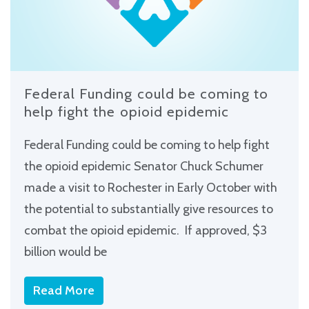
Federal Funding could be coming to
help fight the opioid epidemic
Federal Funding could be coming to help fight
the opioid epidemic Senator Chuck Schumer
made a visit to Rochester in Early October with
the potential to substantially give resources to
combat the opioid epidemic. If approved, $3
billion would be
Read More