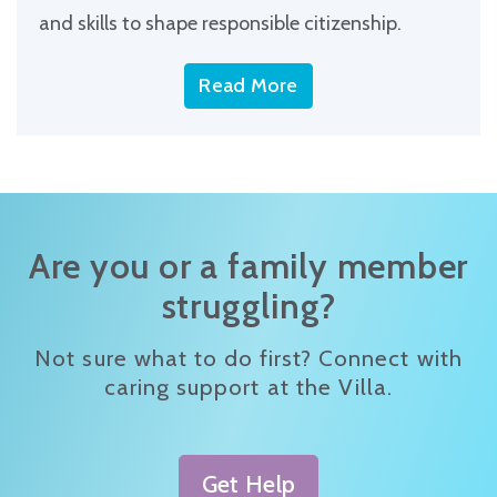
and skills to shape responsible citizenship.
Read More
Are you or a family member
struggling?
Not sure what to do first? Connect with
caring support at the Villa.
Get Help