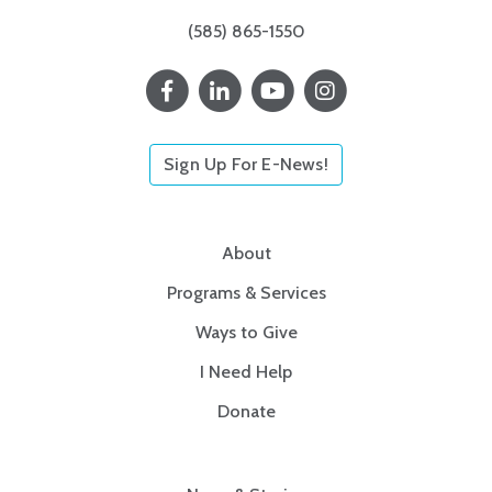
(585) 865-1550
Sign Up For E-News!
About
Programs & Services
Ways to Give
I Need Help
Donate