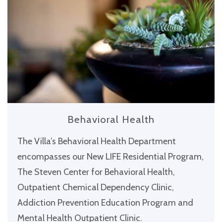
Behavioral Health
The Villa’s Behavioral Health Department
encompasses our New LIFE Residential Program,
The Steven Center for Behavioral Health,
Outpatient Chemical Dependency Clinic,
Addiction Prevention Education Program and
Mental Health Outpatient Clinic.