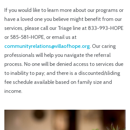
If you would like to learn more about our programs or
have a loved one you believe might benefit from our
services, please call our Triage line at 833-993-HOPE
or 585-581-HOPE, or email us at
communityrelations@villaofhope.org
. Our caring
professionals will help you navigate the referral
process. No one will be denied access to services due
to inability to pay; and there is a discounted/sliding
fee schedule available based on family size and
income.