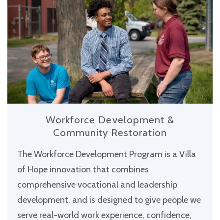
Workforce Development &
Community Restoration
The Workforce Development Program is a Villa
of Hope innovation that combines
comprehensive vocational and leadership
development, and is designed to give people we
serve real-world work experience, confidence,