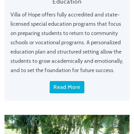
Education
Villa of Hope offers fully accredited and state-
licensed special education programs that focus
on preparing students to return to community
schools or vocational programs. A personalized
education plan and structured setting allow the
students to grow academically and emotionally,
and to set the foundation for future success.
Read More