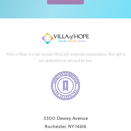
Villa of Hope is a tax-exempt 501(C)(3) nonprofit organization. Your gift is
tax-deductible as allowed by law.
3300 Dewey Avenue
Rochester, NY 14616