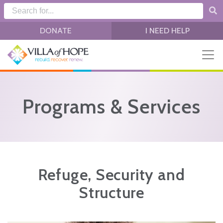
Skip to main content
DONATE
I NEED HELP
Programs & Services
Refuge, Security and
Structure