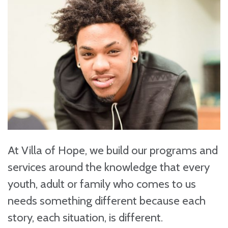
At Villa of Hope, we build our programs and
services around the knowledge that every
youth, adult or family who comes to us
needs something different because each
story, each situation, is different.