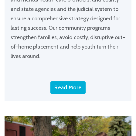
and state agencies and the judicial system to
ensure a comprehensive strategy designed for
lasting success. Our community programs
strengthen families, avoid costly, disruptive out-
of-home placement and help youth turn their
lives around.
Read More