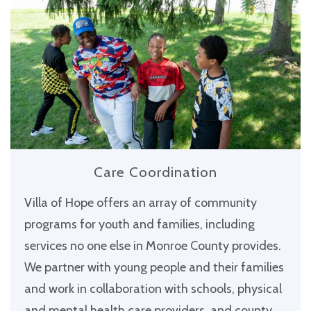
Care Coordination
Villa of Hope offers an array of community
programs for youth and families, including
services no one else in Monroe County provides.
We partner with young people and their families
and work in collaboration with schools, physical
and mental health care providers, and county