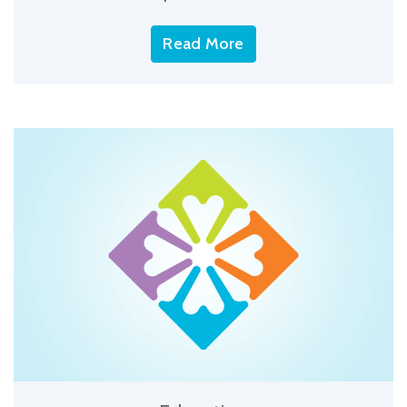
Read More