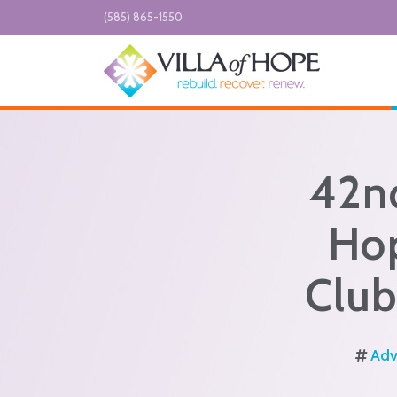
Skip to main content
(585) 865-1550
42n
Hop
Club
Adv