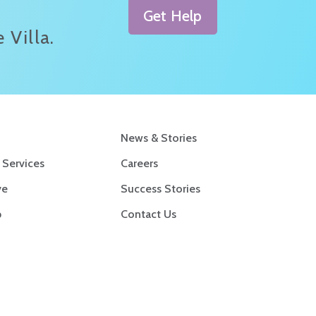
Get Help
 Villa.
News & Stories
 Services
Careers
ve
Success Stories
p
Contact Us