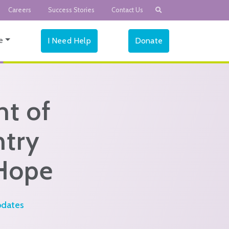
Careers
Success Stories
Contact Us
e
I Need Help
Donate
t of
ntry
 Hope
dates