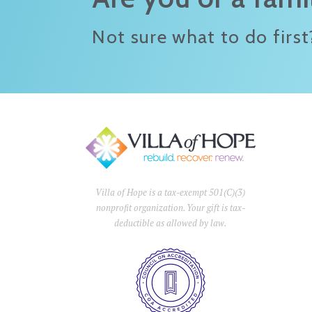
Not sure what to do first
Villa of Hope is a tax-exempt 501(C)(3)
nonprofit organization. Your gift is tax-
deductible as allowed by law.