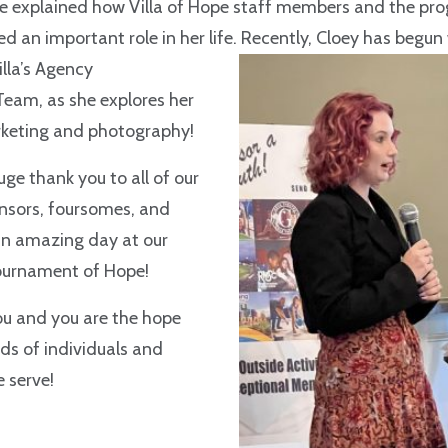
he explained how Villa of Hope staff members and the pr
ed an important role in her life. Recently, Cloey has begun
illa’s Agency
am, as she explores her
arketing and photography!
uge thank you to all of our
onsors, foursomes, and
an amazing day at our
ournament of Hope!
ou and you are the hope
ds of individuals and
e serve!