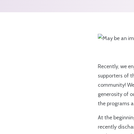
Recently, we en
supporters of t
community! We e
generosity of o
the programs an
At the beginnin
recently discha