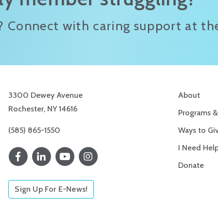
? Connect with caring support at the
3300 Dewey Avenue
About
Rochester, NY 14616
Programs &
(585) 865-1550
Ways to Gi
I Need Hel
Donate
Sign Up For E-News!