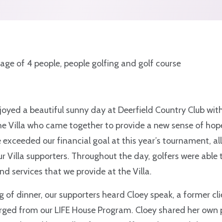
joyed a beautiful sunny day at Deerfield Country Club wit
he Villa who came together to provide a new sense of hope
xceeded our financial goal at this year’s tournament, all
ur Villa supporters. Throughout the day, golfers were able 
d services that we provide at the Villa.
g of dinner, our supporters heard Cloey speak, a former c
rged from our LIFE House Program. Cloey shared her own 