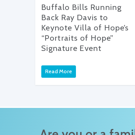
Buffalo Bills Running
Back Ray Davis to
Keynote Villa of Hope’s
“Portraits of Hope”
Signature Event
Read More
Are you or a fam