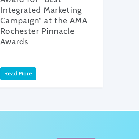
Integrated Marketing
Campaign” at the AMA
Rochester Pinnacle
Awards
Read More