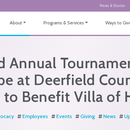
News & Stories
About
Programs & Services
Ways to Giv
d Annual Tournamen
e at Deerfield Cou
 to Benefit Villa of
ocacy
Employees
Events
Giving
News
Up