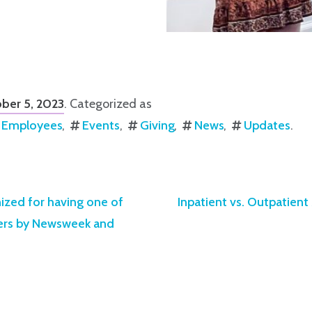
ber 5, 2023
. Categorized as
Employees
Events
Giving
News
Updates
.
nized for having one of
Inpatient vs. Outpatien
ters by Newsweek and