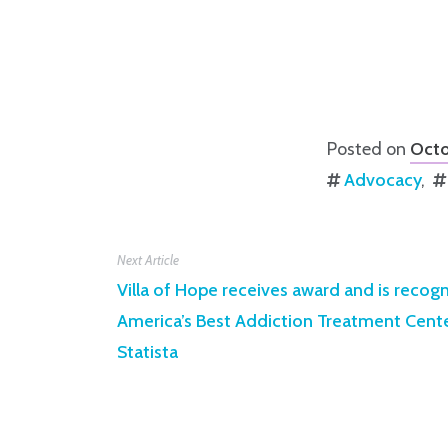
Posted on
Octo
Advocacy
Next Article
Villa of Hope receives award and is recog
America’s Best Addiction Treatment Cen
Statista