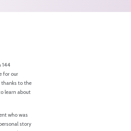
h 144
 for our
 thanks to the
to learn about
lient who was
personal story