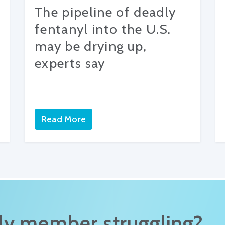
The pipeline of deadly
fentanyl into the U.S.
may be drying up,
experts say
Read More
ily member struggling?