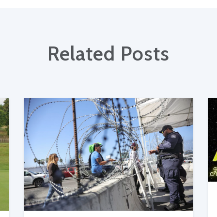
Related Posts