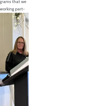
ograms that we
 working part-