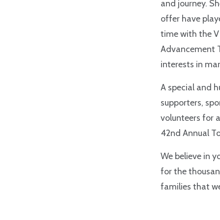
and journey. S
offer have play
time with
the V
Advancement Te
interests in m
A special and h
supporters, sp
volunteers for 
42nd Annual T
We believe in y
for the thousan
families that w