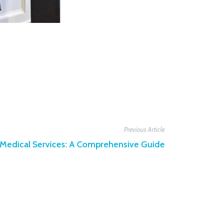
Previous Article
t Medical Services: A Comprehensive Guide