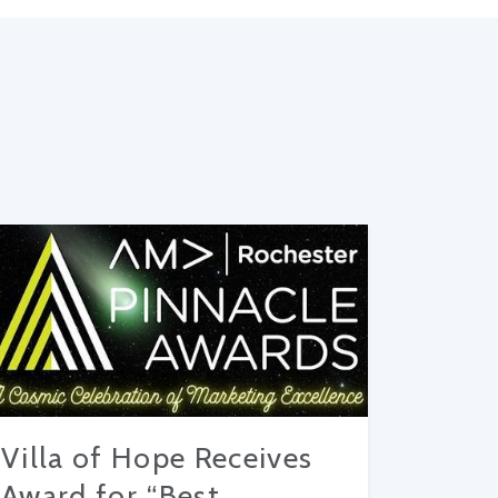
Villa of Hope Receives
Award for “Best