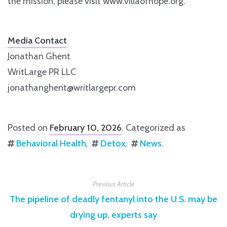
the mission, please visit www.villaofhope.org.
Media Contact
Jonathan Ghent
WritLarge PR LLC
jonathanghent@writlargepr.com
Posted on
February 10, 2026
. Categorized as
Behavioral Health
Detox
News
.
Previous Article
The pipeline of deadly fentanyl into the U.S. may be
drying up, experts say