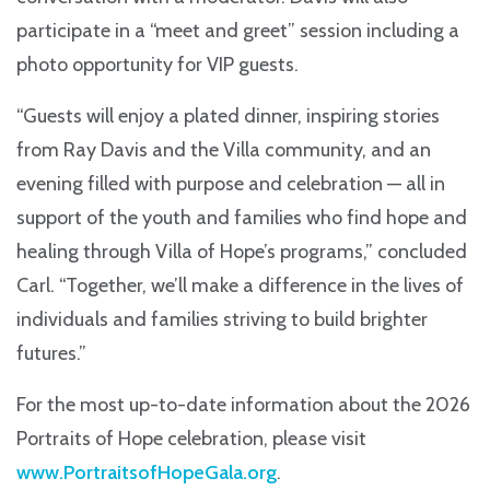
participate in a “meet and greet” session including a
photo opportunity for VIP guests.
“Guests will enjoy a plated dinner, inspiring stories
from Ray Davis and the Villa community, and an
evening filled with purpose and celebration — all in
support of the youth and families who find hope and
healing through Villa of Hope’s programs,” concluded
Carl. “Together, we’ll make a difference in the lives of
individuals and families striving to build brighter
futures.”
For the most up-to-date information about the 2026
Portraits of Hope celebration, please visit
www.PortraitsofHopeGala.org
.