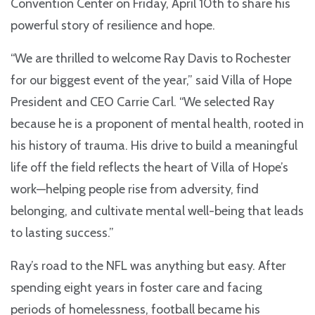
Convention Center on Friday, April 10th to share his
powerful story of resilience and hope.
“We are thrilled to welcome Ray Davis to Rochester
for our biggest event of the year,” said Villa of Hope
President and CEO Carrie Carl. “We selected Ray
because he is a proponent of mental health, rooted in
his history of trauma. His drive to build a meaningful
life off the field reflects the heart of Villa of Hope’s
work—helping people rise from adversity, find
belonging, and cultivate mental well-being that leads
to lasting success.”
Ray’s road to the NFL was anything but easy. After
spending eight years in foster care and facing
periods of homelessness, football became his