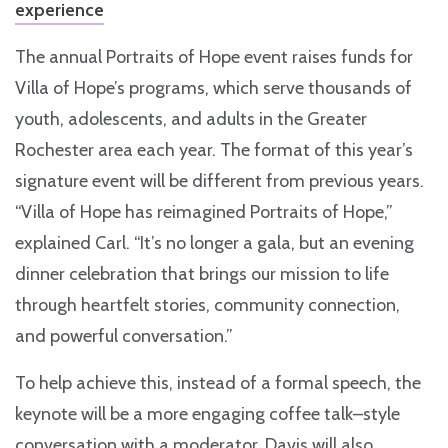
experience
The annual Portraits of Hope event raises funds for
Villa of Hope’s programs, which serve thousands of
youth, adolescents, and adults in the Greater
Rochester area each year. The format of this year’s
signature event will be different from previous years.
“Villa of Hope has reimagined Portraits of Hope,”
explained Carl. “It’s no longer a gala, but an evening
dinner celebration that brings our mission to life
through heartfelt stories, community connection,
and powerful conversation.”
To help achieve this, instead of a formal speech, the
keynote will be a more engaging coffee talk–style
conversation with a moderator. Davis will also