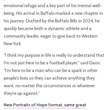
emotional refuge and a key part of his mental well-
being. His arrival in Buffalo marked a new chapter in
his journey. Drafted by the Buffalo Bills in 2024, he
quickly became both a dynamic athlete and a
community leader, eager to give back to Western
New York.
“I think my purpose in life is really to understand that
I’m not just here to be a football player,” said Davis.
“I’m here to be a man who can be a spark in other
people’s lives so they can achieve anything they
want, no matter the circumstances or whatever
they’re up against.”
New Portraits of Hope format, same great