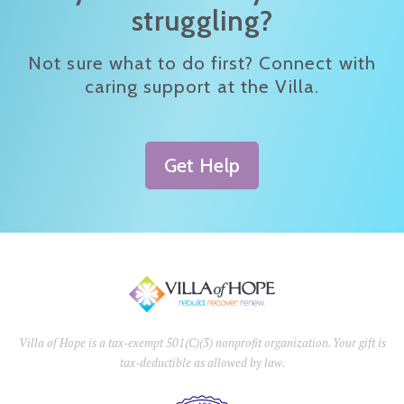
struggling?
Not sure what to do first? Connect with
caring support at the Villa.
Get Help
Villa of Hope is a tax-exempt 501(C)(3) nonprofit organization. Your gift is
tax-deductible as allowed by law.