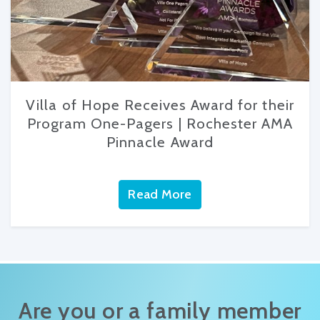
Villa of Hope Receives Award for their
Program One-Pagers | Rochester AMA
Pinnacle Award
Read More
Are you or a family member