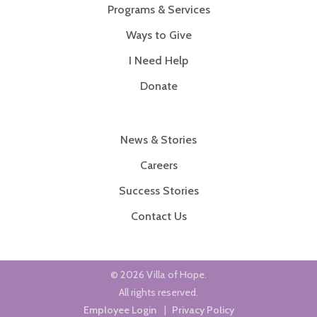
Programs & Services
Ways to Give
I Need Help
Donate
News & Stories
Careers
Success Stories
Contact Us
© 2026 Villa of Hope.
All rights reserved.
Employee Login
|
Privacy Policy