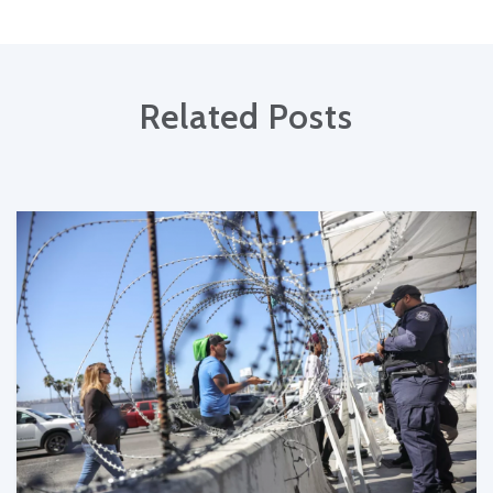
Related Posts