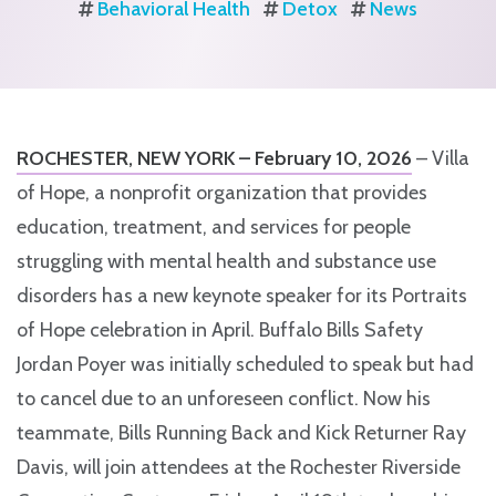
Behavioral Health
Detox
News
ROCHESTER, NEW YORK – February 10, 2026
– Villa
of Hope, a nonprofit organization that provides
education, treatment, and services for people
struggling with mental health and substance use
disorders has a new keynote speaker for its Portraits
of Hope celebration in April. Buffalo Bills Safety
Jordan Poyer was initially scheduled to speak but had
to cancel due to an unforeseen conflict. Now his
teammate, Bills Running Back and Kick Returner Ray
Davis, will join attendees at the Rochester Riverside