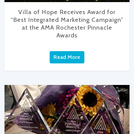
Villa of Hope Receives Award for
“Best Integrated Marketing Campaign”
at the AMA Rochester Pinnacle
Awards
Read More