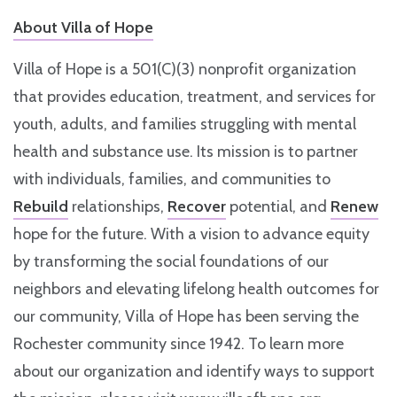
About Villa of Hope
Villa of Hope is a 501(C)(3) nonprofit organization
that provides education, treatment, and services for
youth, adults, and families struggling with mental
health and substance use. Its mission is to partner
with individuals, families, and communities to
Rebuild
relationships,
Recover
potential, and
Renew
hope for the future. With a vision to advance equity
by transforming the social foundations of our
neighbors and elevating lifelong health outcomes for
our community, Villa of Hope has been serving the
Rochester community since 1942. To learn more
about our organization and identify ways to support