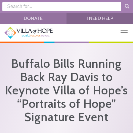
Skip to main content
DONATE
I NEED HELP
Buffalo Bills Running
Back Ray Davis to
Keynote Villa of Hope’s
“Portraits of Hope”
Signature Event