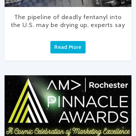
The pipeline of deadly fentanyl into
the U.S. may be drying up, experts say
Read More