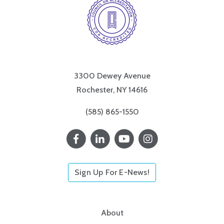
3300 Dewey Avenue
Rochester, NY 14616
(585) 865-1550
Sign Up For E-News!
About