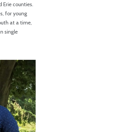
Erie counties.
s, for young
outh at a time,
n single