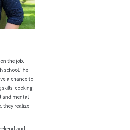
on the job.
h school,” he
ave a chance to
skills: cooking,
al and mental
, they realize
weekend and