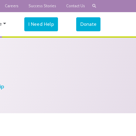
Careers
Success Stories
Contact Us
e
I Need Help
Donate
ip