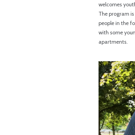
welcomes youth
The program is 
people in the f
with some young
apartments.