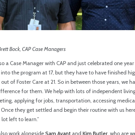
Brett Bock, CAP Case Managers
lso a Case Manager with CAP and just celebrated one year 
into the program at 17, but they have to have finished hig
 out of Foster Care at 21. So in between those years, we h
fference for them. We help with lots of independent living 
ting, applying for jobs, transportation, accessing medic
 Once they get settled and begin their routine with us here
 lot left to learn.”
also work alongside
Sam Avant
and
Kim Butler
, who are 