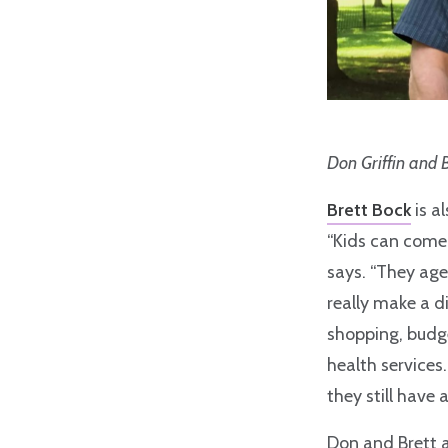
Don Griffin and 
Brett Bock
is a
“Kids can come 
says. “They age
really make a di
shopping, budge
health services.
they still have a
Don and Brett 