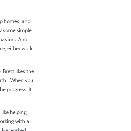
up homes, and
ow some simple
ehaviors. And
e, either work,
 Brett likes the
outh. “When you
e progress. It
 like helping
working with a
a. He worked