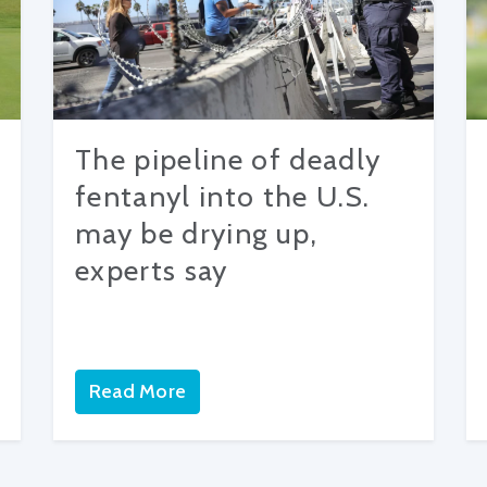
The pipeline of deadly
fentanyl into the U.S.
may be drying up,
experts say
Read More