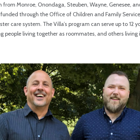
 from Monroe, Onondaga, Steuben, Wayne, Genesee, and 
funded through the Office of Children and Family Service
oster care system. The Villa’s program can serve up to 12 y
 people living together as roommates, and others living i