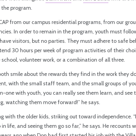
in the program.
CAP from our campus residential programs, from our gro
cies. In order to remain in the program, youth must foll
 have visitors, but no parties. They must adhere to safe b
tend 30 hours per week of program activities of their choic
 school, volunteer work, or a combination of all three.
oth smile about the rewards they find in the work they do.
t, with the small staff team, and the small groups of y
-one with youth, you can really see them learn, and see th
ng, watching them move forward!” he says.
g with the older kids, striking out toward independence. “I
 in life, and seeing them go so far,” he says. He recounts 
ears ago when Don had first started his job with the Vill