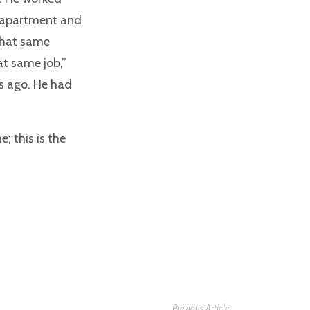
n apartment and
 that same
at same job,”
s ago. He had
; this is the
Previous Article