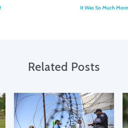
!
It Was So Much More 
Related Posts