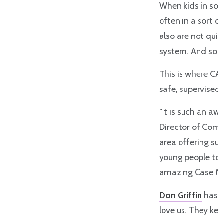
When kids in so
often in a sort 
also are not qu
system. And so
This is where 
safe, supervised
“It is such an 
Director of Com
area offering s
young people to
amazing Case 
Don Griffin
has 
love us. They k