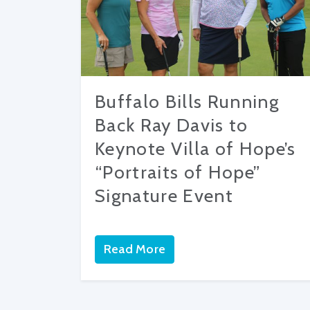
Buffalo Bills Running
Back Ray Davis to
Keynote Villa of Hope’s
“Portraits of Hope”
Signature Event
Read More