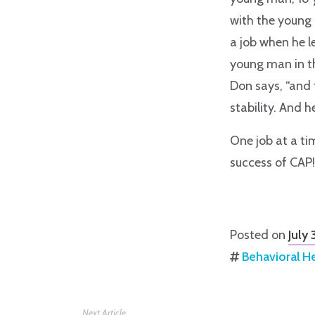
with the young
a job when he le
young man in th
Don says, “and 
stability. And 
One job at a tim
success of CAP!
Posted on
July
Behavioral H
Next Article