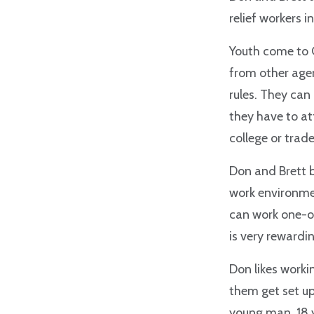
relief workers 
Youth come to 
from other agen
rules. They can
they have to at
college or trade
Don and Brett b
work environmen
can work one-on
is very rewardi
Don likes workin
them get set up
young man, 18 y