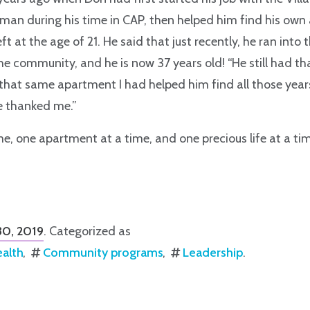
 man during his time in CAP, then helped him find his ow
ft at the age of 21. He said that just recently, he ran into
e community, and he is now 37 years old! “He still had th
that same apartment I had helped him find all those year
he thanked me.”
e, one apartment at a time, and one precious life at a time
 30, 2019
. Categorized as
ealth
Community programs
Leadership
.