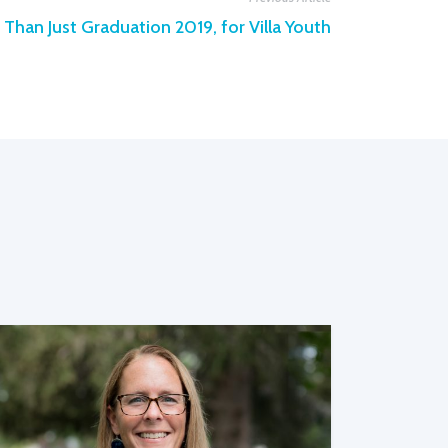
Than Just Graduation 2019, for Villa Youth