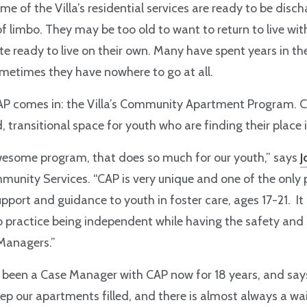
me of the Villa’s residential services are ready to be disc
of limbo. They may be too old to want to return to live with
ite ready to live on their own. Many have spent years in th
metimes they have nowhere to go at all.
CAP comes in: the Villa’s Community Apartment Program. 
, transitional space for youth who are finding their place 
awesome program, that does so much for our youth,” says
J
munity Services. “CAP is very unique and one of the only
upport and guidance to youth in foster care, ages 17-21. It
 practice being independent while having the safety and 
Managers.”
been a Case Manager with CAP now for 18 years, and says
eep our apartments filled, and there is almost always a wait