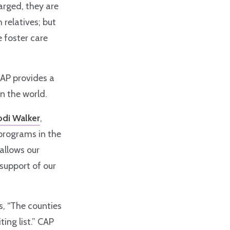
harged, they are
 relatives; but
e foster care
CAP provides a
in the world.
odi Walker
,
 programs in the
 allows our
support of our
, “The counties
ing list.” CAP