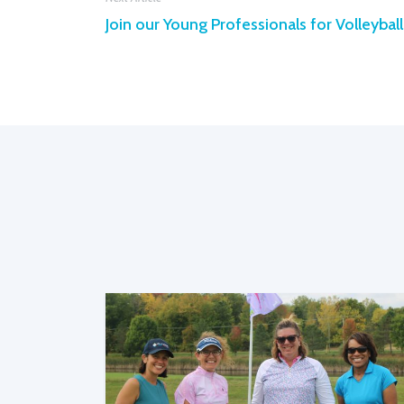
Join our Young Professionals for Volleyball