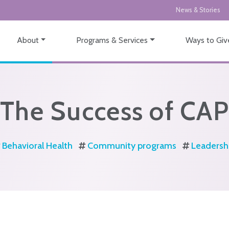
News & Stories
About
Programs & Services
Ways to Giv
The Success of CAP
Behavioral Health
Community programs
Leadersh