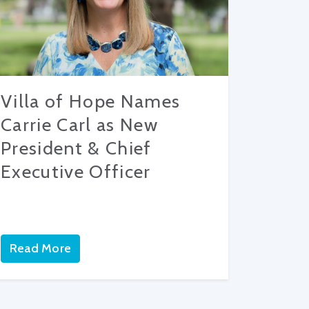
Villa of Hope Names
Carrie Carl as New
President & Chief
Executive Officer
Read More