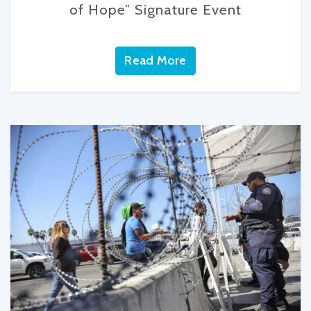
of Hope” Signature Event
Read More