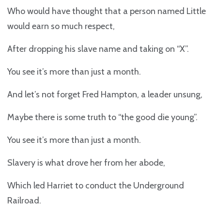
Who would have thought that a person named Little
would earn so much respect,
After dropping his slave name and taking on “X”.
You see it’s more than just a month.
And let’s not forget Fred Hampton, a leader unsung,
Maybe there is some truth to “the good die young”.
You see it’s more than just a month.
Slavery is what drove her from her abode,
Which led Harriet to conduct the Underground
Railroad.