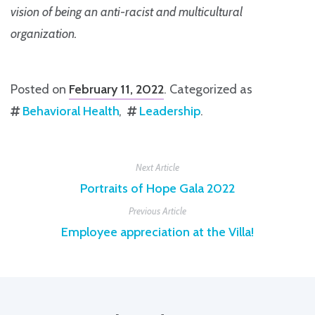
vision of being an anti-racist and multicultural
organization.
Posted on
February 11, 2022
. Categorized as
Behavioral Health
Leadership
.
Next Article
Portraits of Hope Gala 2022
Previous Article
Employee appreciation at the Villa!