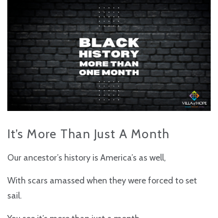
It’s More Than Just A Month
Our ancestor’s history is America’s as well,
With scars amassed when they were forced to set
sail.