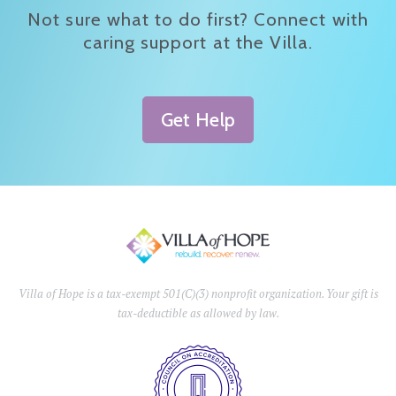
Not sure what to do first? Connect with
caring support at the Villa.
Get Help
Villa of Hope is a tax-exempt 501(C)(3) nonprofit organization. Your gift is
tax-deductible as allowed by law.