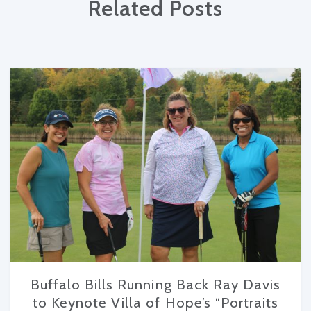
Related Posts
Buffalo Bills Running Back Ray Davis
to Keynote Villa of Hope’s “Portraits