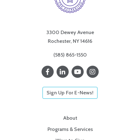
3300 Dewey Avenue
Rochester, NY 14616
(585) 865-1550
Sign Up For E-News!
About
Programs & Services