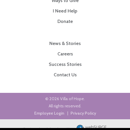
Ways to Give
I Need Help
Donate
News & Stories
Careers
Success Stories
Contact Us
© 2026 Villa of Hope.
All rights reserved.
Employee Login
|
Privacy Policy
Designed and developed by