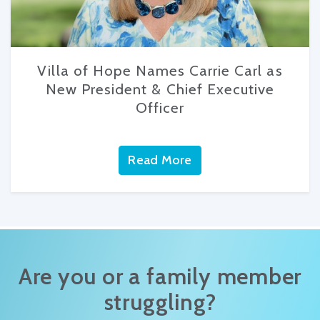
Villa of Hope Names Carrie Carl as
New President & Chief Executive
Officer
Read More
Are you or a family member
struggling?