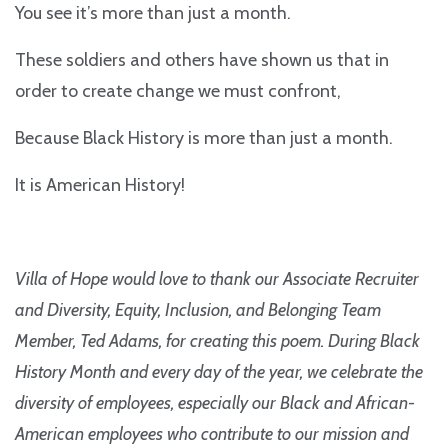
You see it’s more than just a month.
These soldiers and others have shown us that in
order to create change we must confront,
Because Black History is more than just a month.
It is American History!
Villa of Hope would love to thank our Associate Recruiter
and Diversity, Equity, Inclusion, and Belonging Team
Member, Ted Adams, for creating this poem. During Black
History Month and every day of the year, we celebrate the
diversity of employees, especially our Black and African-
American employees who contribute to our mission and