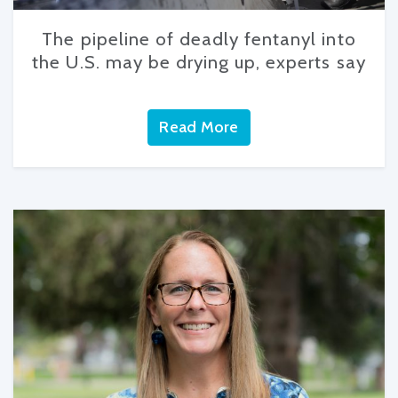
The pipeline of deadly fentanyl into
the U.S. may be drying up, experts say
Read More