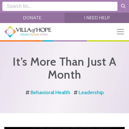
Skip to main content
DONATE
I NEED HELP
It’s More Than Just A
Month
Behavioral Health
Leadership