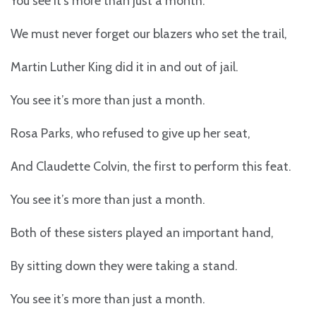
You see it’s more than just a month.
We must never forget our blazers who set the trail,
Martin Luther King did it in and out of jail.
You see it’s more than just a month.
Rosa Parks, who refused to give up her seat,
And Claudette Colvin, the first to perform this feat.
You see it’s more than just a month.
Both of these sisters played an important hand,
By sitting down they were taking a stand.
You see it’s more than just a month.