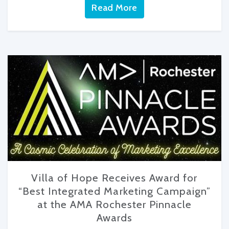
Read More
Villa of Hope Receives Award for
“Best Integrated Marketing Campaign”
at the AMA Rochester Pinnacle
Awards