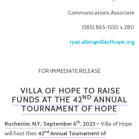
Communications Associate
(585) 865-1550 x 280
ryan.allen@villaofhope.org
FOR IMMEDIATE RELEASE
VILLA OF HOPE TO RAISE
ND
FUNDS AT THE 42
ANNUAL
TOURNAMENT OF HOPE
th
Rochester, N.Y., September 6
, 2023 –
Villa of Hope
nd
will host their
42
Annual Tournament of