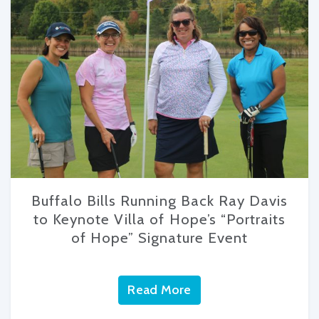
Buffalo Bills Running Back Ray Davis
to Keynote Villa of Hope’s “Portraits
of Hope” Signature Event
Read More