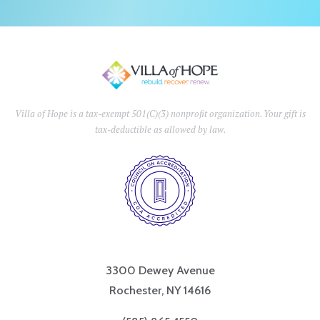
Villa of Hope is a tax-exempt 501(C)(3) nonprofit organization. Your gift is
tax-deductible as allowed by law.
3300 Dewey Avenue
Rochester, NY 14616