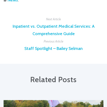
Next Article
Inpatient vs. Outpatient Medical Services: A
Comprehensive Guide
Previous Article
Staff Spotlight – Bailey Selman
Related Posts