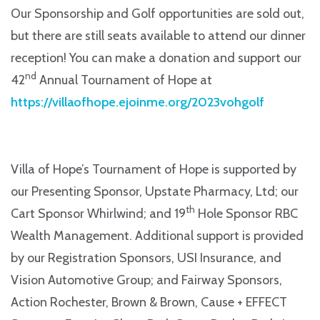
Our Sponsorship and Golf opportunities are sold out,
but there are still seats available to attend our dinner
reception! You can make a donation and support our
nd
42
Annual Tournament of Hope at
https://villaofhope.ejoinme.org/2023vohgolf
Villa of Hope’s Tournament of Hope is supported by
our Presenting Sponsor, Upstate Pharmacy, Ltd; our
th
Cart Sponsor Whirlwind; and 19
Hole Sponsor RBC
Wealth Management. Additional support is provided
by our Registration Sponsors, USI Insurance, and
Vision Automotive Group; and Fairway Sponsors,
Action Rochester, Brown & Brown, Cause + EFFECT