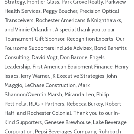
Strategy, Frontier Glass, Park Grove Realty, Parkview
Health Services, Peggy Boucher, Precision Optical
Transceivers, Rochester Americans & Knighthawks,
and Vinnie Orlandini. A special thank you to our
Tournament Gift Sponsor, Recognition Experts. Our
Foursome Supporters include Advizex, Bond Benefits
Consulting, David Vogt, Don Barone, Engels
Leadership, First American Equipment Finance, Henry
Issacs, Jerry Warner, JK Executive Strategies, John
Maggio, LeChase Construction, Mark
Shannon/Quentin Marsh, Miranda Leo, Philip
Pettinella, RDG + Partners, Rebecca Burkey, Robert
Half, and Rochester Colonial. Thank you to our In-
Kind Supporters, Genesee Brewhouse, Lake Beverage
Corporation, Pepsi Beverages Company, Rohrbach