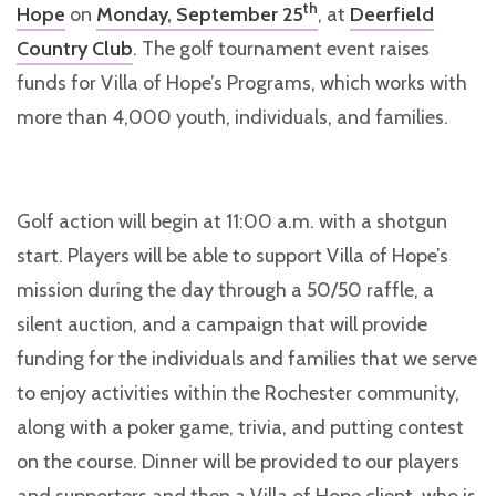
th
Hope
on
Monday, September 25
, at
Deerfield
Country Club
. The golf tournament event raises
funds for Villa of Hope’s Programs, which works with
more than 4,000 youth, individuals, and families.
Golf action will begin at 11:00 a.m. with a shotgun
start. Players will be able to support Villa of Hope’s
mission during the day through a 50/50 raffle, a
silent auction, and a campaign that will provide
funding for the individuals and families that we serve
to enjoy activities within the Rochester community,
along with a poker game, trivia, and putting contest
on the course. Dinner will be provided to our players
and supporters and then a Villa of Hope client, who is