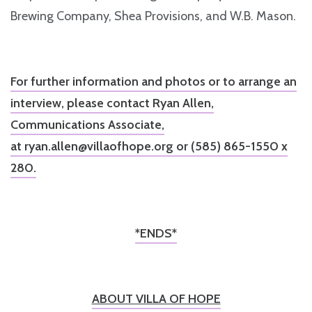
Brewing Company, Shea Provisions, and W.B. Mason.
For further information and photos or to arrange an
interview, please contact Ryan Allen,
Communications Associate,
at
ryan.allen@villaofhope.org
or (585) 865-1550 x
280.
*ENDS*
ABOUT VILLA OF HOPE