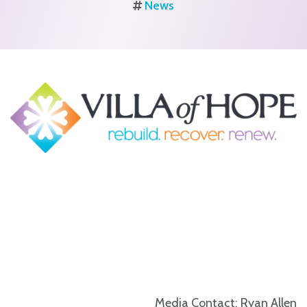
News
Media Contact: Ryan Allen