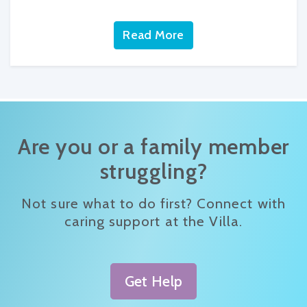
Read More
Are you or a family member
struggling?
Not sure what to do first? Connect with
caring support at the Villa.
Get Help