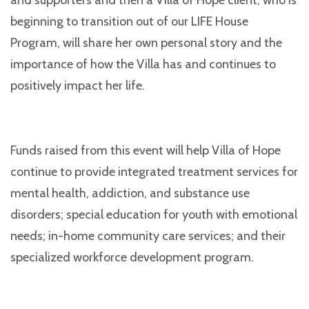
beginning to transition out of our LIFE House
Program, will share her own personal story and the
importance of how the Villa has and continues to
positively impact her life.
Funds raised from this event will help Villa of Hope
continue to provide integrated treatment services for
mental health, addiction, and substance use
disorders; special education for youth with emotional
needs; in-home community care services; and their
specialized workforce development program.