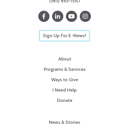
(585) 865-1550
Sign Up For E-News!
About
Programs & Services
Ways to Give
I Need Help
Donate
News & Stories