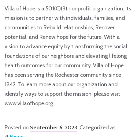
Villa of Hope is a 501(C)(3) nonprofit organization. Its
mission is to partner with individuals, families, and
communities to Rebuild relationships, Recover
potential, and Renew hope for the future. With a
vision to advance equity by transforming the social
foundations of our neighbors and elevating lifelong
health outcomes for our community, Villa of Hope
has been serving the Rochester community since
1942. To learn more about our organization and
identify ways to support the mission, please visit
www.villaofhope.org.
Posted on
September 6, 2023
. Categorized as
News
.