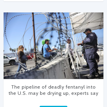
The pipeline of deadly fentanyl into
the U.S. may be drying up, experts say