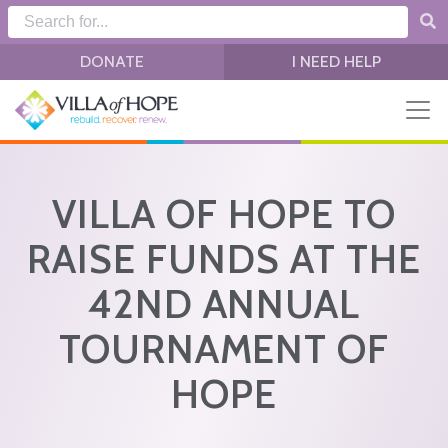
Skip to main content
DONATE
I NEED HELP
VILLA OF HOPE TO
RAISE FUNDS AT THE
42ND ANNUAL
TOURNAMENT OF
HOPE